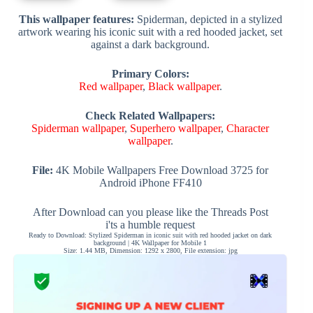
This wallpaper features:
Spiderman, depicted in a stylized
artwork wearing his iconic suit with a red hooded jacket, set
against a dark background.
Primary Colors:
Red wallpaper
,
Black wallpaper
.
Check Related Wallpapers:
Spiderman wallpaper
,
Superhero wallpaper
,
Character
wallpaper
.
File:
4K Mobile Wallpapers Free Download 3725 for
Android iPhone FF410
After Download can you please like the Threads Post
i'ts a humble request
Ready to Download: Stylized Spiderman in iconic suit with red hooded jacket on dark
background | 4K Wallpaper for Mobile 1
Size: 1.44 MB, Dimension: 1292 x 2800, File extension: jpg