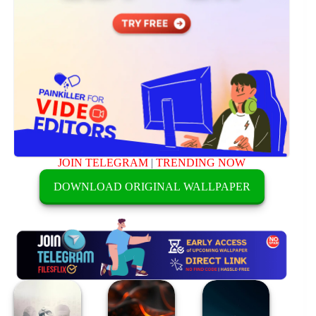
JOIN TELEGRAM
|
TRENDING NOW
DOWNLOAD ORIGINAL WALLPAPER