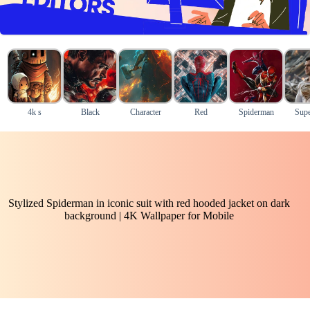
4k s
Black
Character
Red
Spiderman
Supe
Stylized Spiderman in iconic suit with red hooded jacket on dark
background | 4K Wallpaper for Mobile