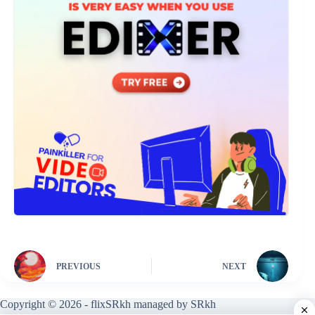
PREVIOUS
NEXT
Copyright © 2026 - flixSRkh managed by SRkh