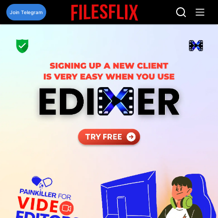
Skip
to
Join Telegram
content