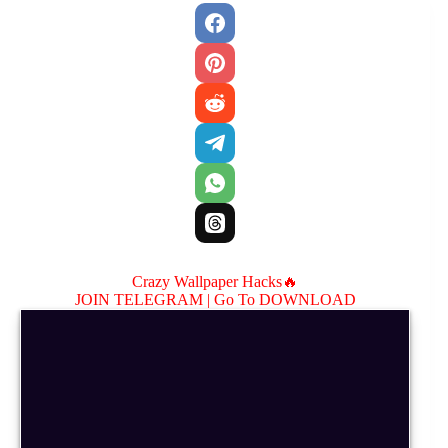
Crazy Wallpaper Hacks🔥
JOIN TELEGRAM |
Go To DOWNLOAD