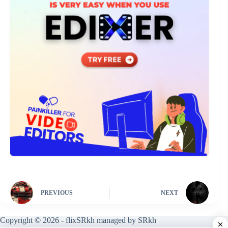
PREVIOUS
NEXT
Copyright © 2026 - flixSRkh managed by SRkh