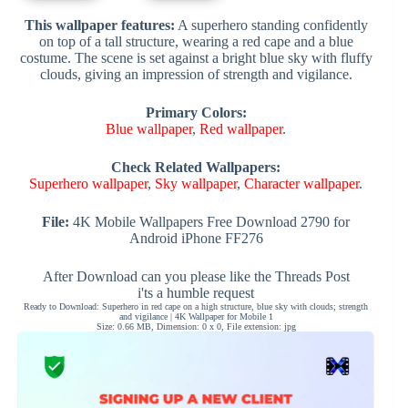
This wallpaper features:
A superhero standing confidently
on top of a tall structure, wearing a red cape and a blue
costume. The scene is set against a bright blue sky with fluffy
clouds, giving an impression of strength and vigilance.
Primary Colors:
Blue wallpaper
,
Red wallpaper
.
Check Related Wallpapers:
Superhero wallpaper
,
Sky wallpaper
,
Character wallpaper
.
File:
4K Mobile Wallpapers Free Download 2790 for
Android iPhone FF276
After Download can you please like the Threads Post
i'ts a humble request
Ready to Download: Superhero in red cape on a high structure, blue sky with clouds; strength
and vigilance | 4K Wallpaper for Mobile 1
Size: 0.66 MB, Dimension: 0 x 0, File extension: jpg