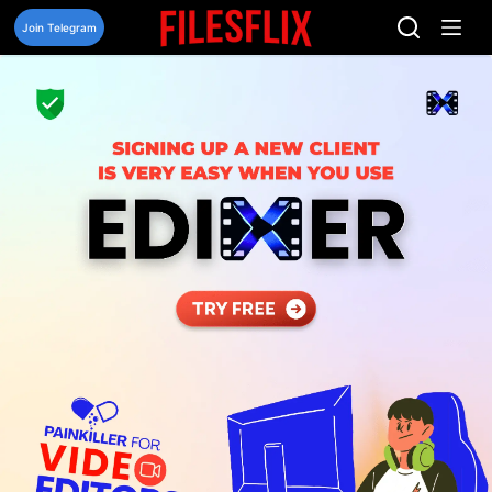
Skip
to
Join Telegram
content