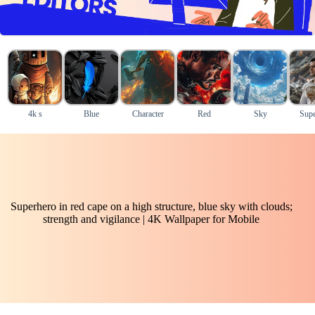
4k s
Blue
Character
Red
Sky
Supe
Superhero in red cape on a high structure, blue sky with clouds;
strength and vigilance | 4K Wallpaper for Mobile