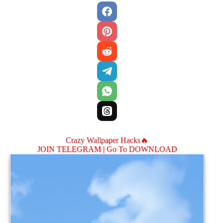
Crazy Wallpaper Hacks🔥
JOIN TELEGRAM |
Go To DOWNLOAD