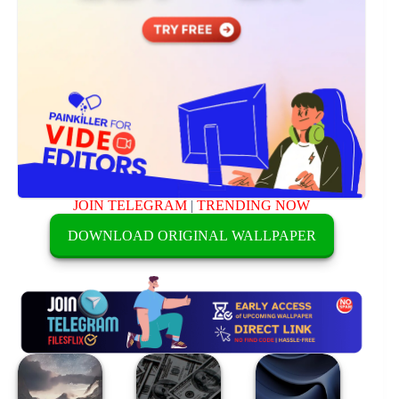
JOIN TELEGRAM
|
TRENDING NOW
DOWNLOAD ORIGINAL WALLPAPER