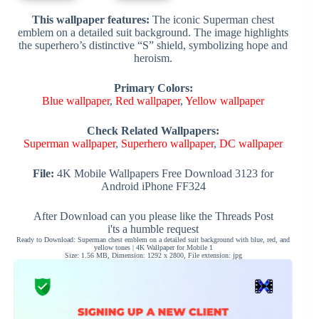
This wallpaper features:
The iconic Superman chest
emblem on a detailed suit background. The image highlights
the superhero’s distinctive “S” shield, symbolizing hope and
heroism.
Primary Colors:
Blue wallpaper
,
Red wallpaper
,
Yellow wallpaper
Check Related Wallpapers:
Superman wallpaper
,
Superhero wallpaper
,
DC wallpaper
File:
4K Mobile Wallpapers Free Download 3123 for
Android iPhone FF324
After Download can you please like the Threads Post
i'ts a humble request
Ready to Download: Superman chest emblem on a detailed suit background with blue, red, and
yellow tones | 4K Wallpaper for Mobile 1
Size: 1.56 MB, Dimension: 1292 x 2800, File extension: jpg