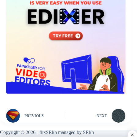
PREVIOUS
NEXT
Copyright © 2026 - flixSRkh managed by SRkh