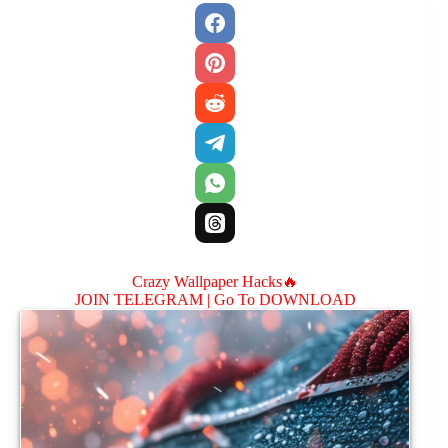
Crazy Wallpaper Hacks🔥
JOIN TELEGRAM |
Go To DOWNLOAD