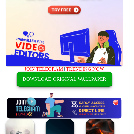
JOIN TELEGRAM
|
TRENDING NOW
DOWNLOAD ORIGINAL WALLPAPER