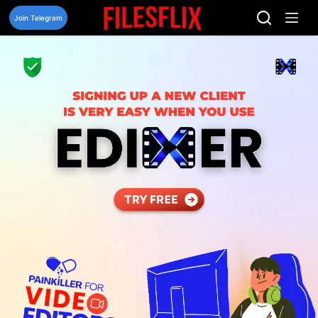
Skip
to
Join Telegram
content