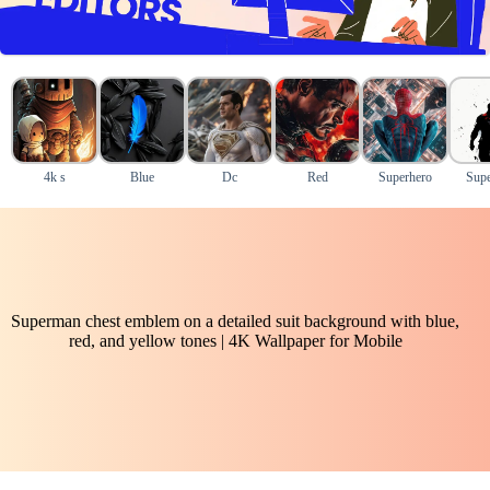
4k s
Blue
Dc
Red
Superhero
Sup
Superman chest emblem on a detailed suit background with blue,
red, and yellow tones | 4K Wallpaper for Mobile