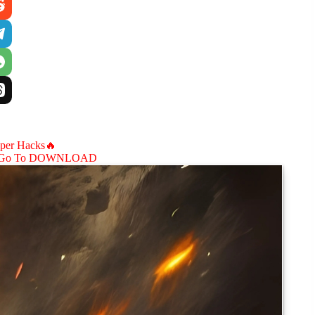
aper Hacks🔥
Go To DOWNLOAD