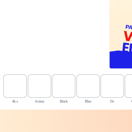
4k s
Action
Black
Blue
Dc