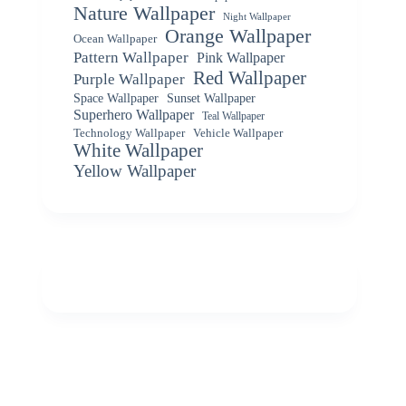
Nature Wallpaper
Night Wallpaper
Orange Wallpaper
Ocean Wallpaper
Pattern Wallpaper
Pink Wallpaper
Red Wallpaper
Purple Wallpaper
Space Wallpaper
Sunset Wallpaper
Superhero Wallpaper
Teal Wallpaper
Vehicle Wallpaper
Technology Wallpaper
White Wallpaper
Yellow Wallpaper