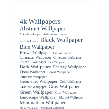
4k Wallpapers
Abstract Wallpaper
Animal Wallpaper
Animals Wallpaper
Black Wallpaper
Beige Wallpaper
Blue Wallpaper
Brown Wallpaper
Car Wallpaper
Character Wallpaper
Cityscape Wallpaper
Colorful Wallpaper
Cute Wallpaper
Dark Wallpaper
Fantasy Wallpaper
Floral Wallpaper
Forest Wallpaper
Futuristic Wallpaper
Geometric Wallpaper
Gold Wallpaper
Gray Wallpaper
Gradient Wallpaper
Green Wallpaper
Grey Wallpaper
Landscape Wallpaper
Marvel Wallpaper
Minimalism Wallpaper
Mountain Wallpaper
Moon Wallpaper