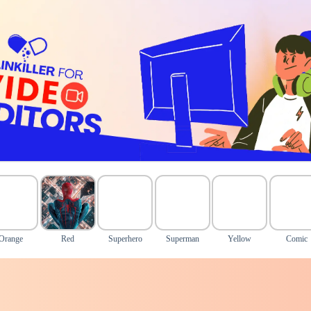
Orange
Red
Superhero
Superman
Yellow
Comic