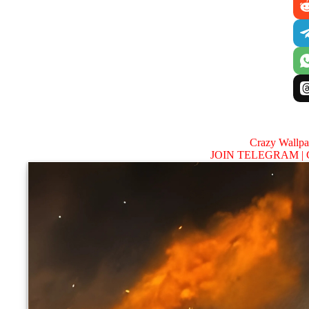
Crazy Wallp
JOIN TELEGRAM |