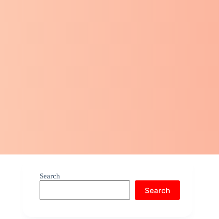
Search
Search