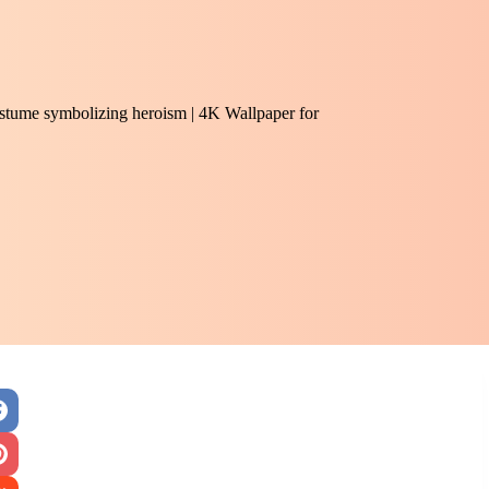
costume symbolizing heroism | 4K Wallpaper for