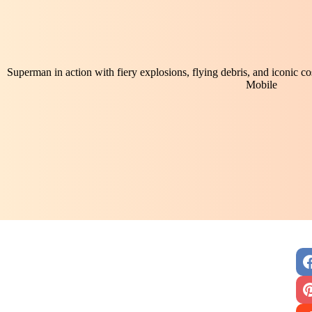
Superman in action with fiery explosions, flying debris, and iconic 
Mobile