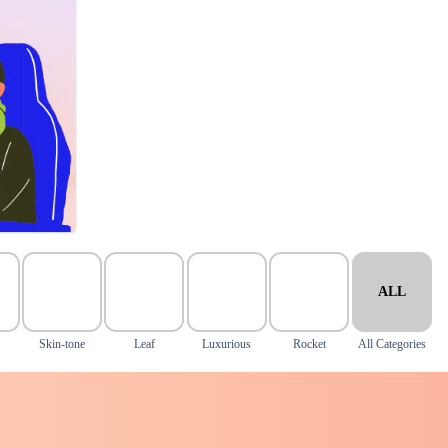
ALL
Skin-tone
Leaf
Luxurious
Rocket
All Categories