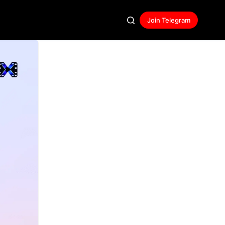
Join Telegram