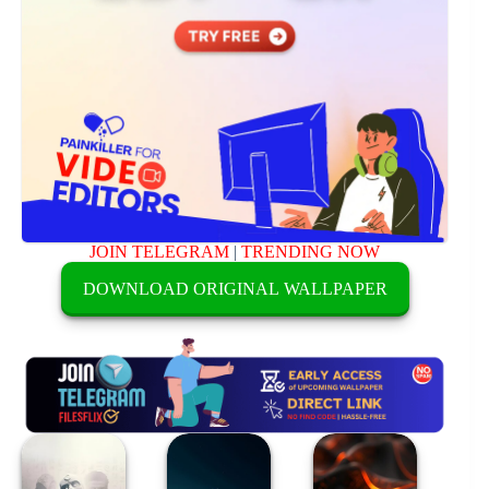
JOIN TELEGRAM
|
TRENDING NOW
DOWNLOAD ORIGINAL WALLPAPER