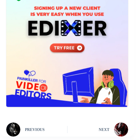
PREVIOUS
NEXT