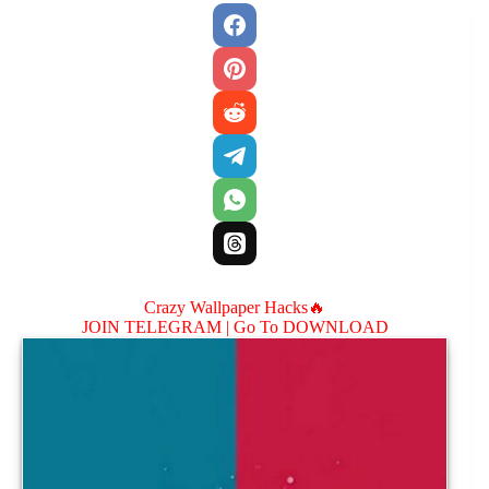
Crazy Wallpaper Hacks🔥
JOIN TELEGRAM |
Go To DOWNLOAD