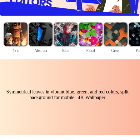
4k s
Abstract
Blue
Floral
Green
Pat
Symmetrical leaves in vibrant blue, green, and red colors, split
background for mobile | 4K Wallpaper