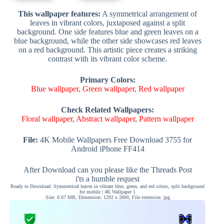
This wallpaper features:
A symmetrical arrangement of
leaves in vibrant colors, juxtaposed against a split
background. One side features blue and green leaves on a
blue background, while the other side showcases red leaves
on a red background. This artistic piece creates a striking
contrast with its vibrant color scheme.
Primary Colors:
Blue wallpaper
,
Green wallpaper
,
Red wallpaper
Check Related Wallpapers:
Floral wallpaper
,
Abstract wallpaper
,
Pattern wallpaper
File:
4K Mobile Wallpapers Free Download 3755 for
Android iPhone FF414
After Download can you please like the Threads Post
i'ts a humble request
Ready to Download: Symmetrical leaves in vibrant blue, green, and red colors, split background
for mobile | 4K Wallpaper 1
Size: 0.67 MB, Dimension: 1292 x 2800, File extension: jpg