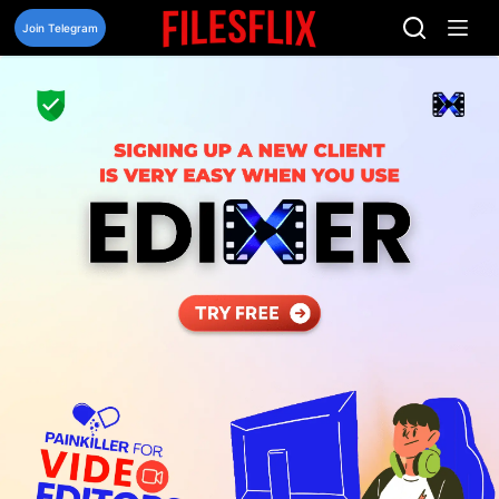
Skip
to
Join Telegram
content