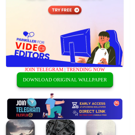
JOIN TELEGRAM
|
TRENDING NOW
DOWNLOAD ORIGINAL WALLPAPER