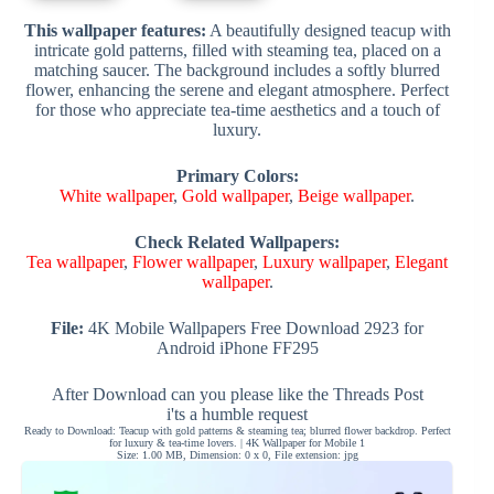
This wallpaper features:
A beautifully designed teacup with
intricate gold patterns, filled with steaming tea, placed on a
matching saucer. The background includes a softly blurred
flower, enhancing the serene and elegant atmosphere. Perfect
for those who appreciate tea-time aesthetics and a touch of
luxury.
Primary Colors:
White wallpaper
,
Gold wallpaper
,
Beige wallpaper
.
Check Related Wallpapers:
Tea wallpaper
,
Flower wallpaper
,
Luxury wallpaper
,
Elegant
wallpaper
.
File:
4K Mobile Wallpapers Free Download 2923 for
Android iPhone FF295
After Download can you please like the Threads Post
i'ts a humble request
Ready to Download: Teacup with gold patterns & steaming tea; blurred flower backdrop. Perfect
for luxury & tea-time lovers. | 4K Wallpaper for Mobile 1
Size: 1.00 MB, Dimension: 0 x 0, File extension: jpg