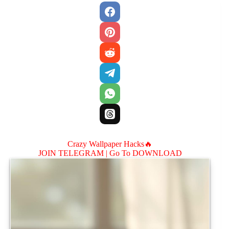
Crazy Wallpaper Hacks🔥
JOIN TELEGRAM |
Go To DOWNLOAD