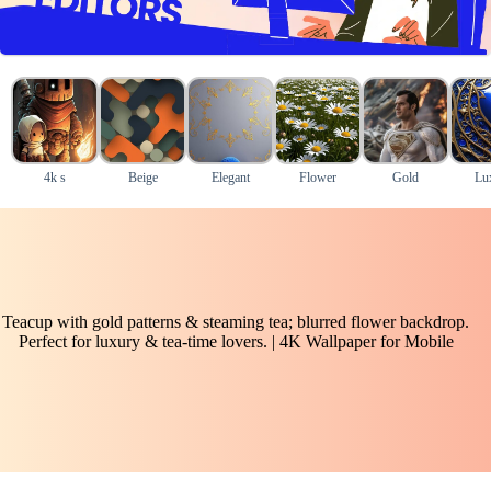
4k s
Beige
Elegant
Flower
Gold
Lu
Teacup with gold patterns & steaming tea; blurred flower backdrop.
Perfect for luxury & tea-time lovers. | 4K Wallpaper for Mobile