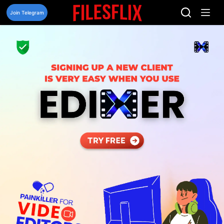
Skip
to
Join Telegram
content