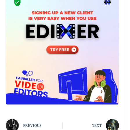
PREVIOUS
NEXT