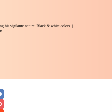
 his vigilante nature. Black & white colors. |
e