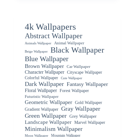
4k Wallpapers
Abstract Wallpaper
Animal Wallpaper
Animals Wallpaper
Black Wallpaper
Beige Wallpaper
Blue Wallpaper
Brown Wallpaper
Car Wallpaper
Character Wallpaper
Cityscape Wallpaper
Colorful Wallpaper
Cute Wallpaper
Dark Wallpaper
Fantasy Wallpaper
Floral Wallpaper
Forest Wallpaper
Futuristic Wallpaper
Geometric Wallpaper
Gold Wallpaper
Gray Wallpaper
Gradient Wallpaper
Green Wallpaper
Grey Wallpaper
Landscape Wallpaper
Marvel Wallpaper
Minimalism Wallpaper
Mountain Wallpaper
Moon Wallpaper