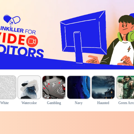
White
Watercolor
Gambling
Navy
Haunted
Green Arr