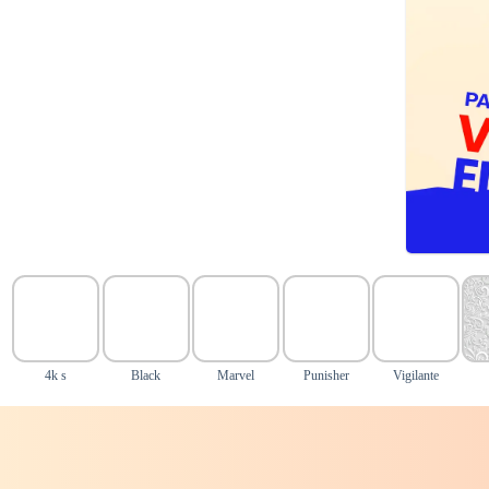
4k s
Black
Marvel
Punisher
Vigilante