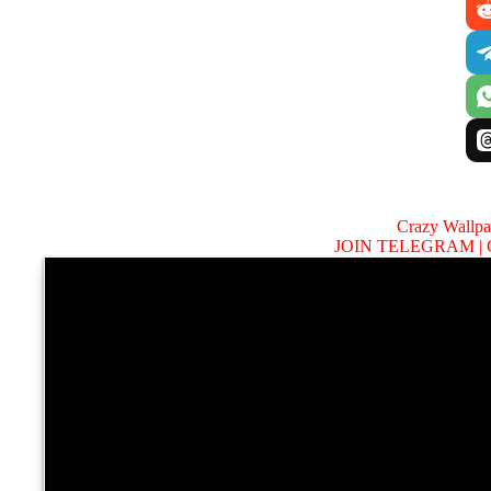
Crazy Wallp
JOIN TELEGRAM |