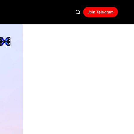
Join Telegram