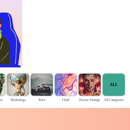
ALL
ow
Mythology
Race
Fluid
Doctor Strange
All Categories