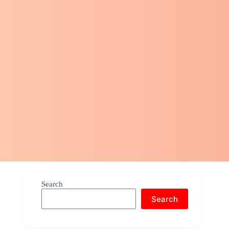
Search
Search