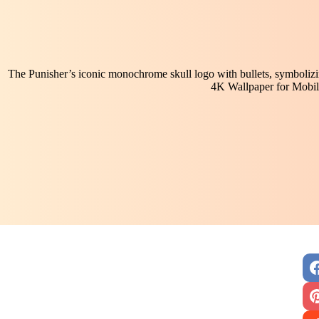
The Punisher’s iconic monochrome skull logo with bullets, symbolizing
4K Wallpaper for Mobil