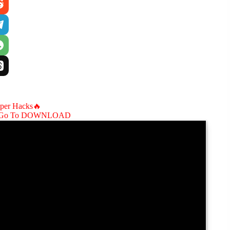
aper Hacks🔥
Go To DOWNLOAD