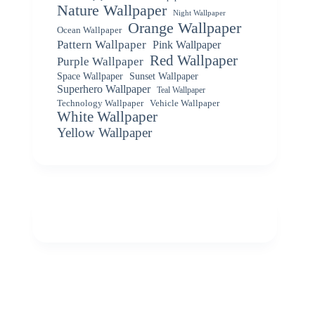
Nature Wallpaper
Night Wallpaper
Orange Wallpaper
Ocean Wallpaper
Pattern Wallpaper
Pink Wallpaper
Red Wallpaper
Purple Wallpaper
Space Wallpaper
Sunset Wallpaper
Superhero Wallpaper
Teal Wallpaper
Vehicle Wallpaper
Technology Wallpaper
White Wallpaper
Yellow Wallpaper