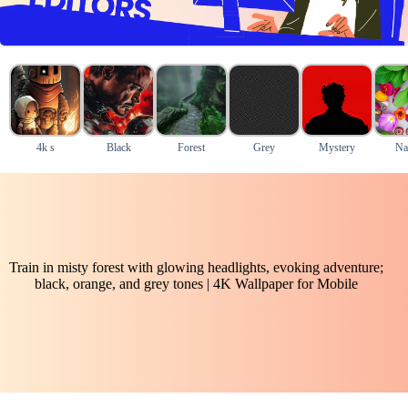
4k s
Black
Forest
Grey
Mystery
Na
Train in misty forest with glowing headlights, evoking adventure;
black, orange, and grey tones | 4K Wallpaper for Mobile