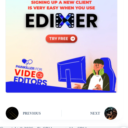
PREVIOUS
NEXT