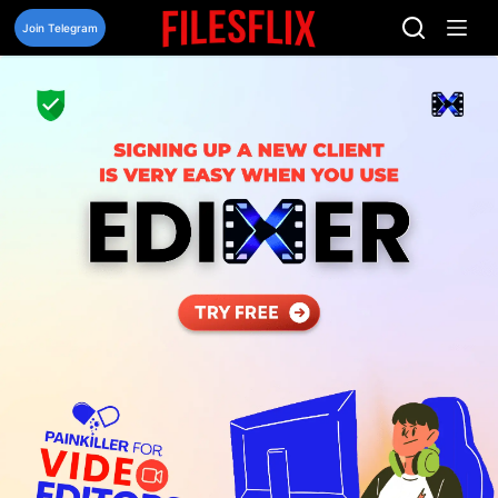
Skip
to
Join Telegram
content