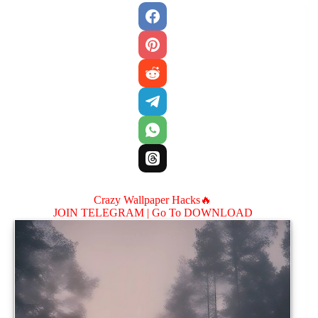
Crazy Wallpaper Hacks🔥
JOIN TELEGRAM |
Go To DOWNLOAD