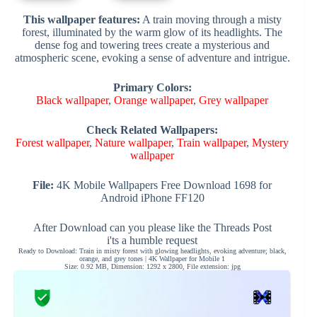
This wallpaper features:
A train moving through a misty
forest, illuminated by the warm glow of its headlights. The
dense fog and towering trees create a mysterious and
atmospheric scene, evoking a sense of adventure and intrigue.
Primary Colors:
Black wallpaper
,
Orange wallpaper
,
Grey wallpaper
Check Related Wallpapers:
Forest wallpaper
,
Nature wallpaper
,
Train wallpaper
,
Mystery
wallpaper
File:
4K Mobile Wallpapers Free Download 1698 for
Android iPhone FF120
After Download can you please like the Threads Post
i'ts a humble request
Ready to Download: Train in misty forest with glowing headlights, evoking adventure; black,
orange, and grey tones | 4K Wallpaper for Mobile 1
Size: 0.92 MB, Dimension: 1292 x 2800, File extension: jpg