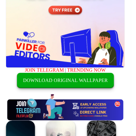
JOIN TELEGRAM
|
TRENDING NOW
DOWNLOAD ORIGINAL WALLPAPER