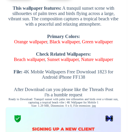
This wallpaper features:
A tranquil sunset scene with
silhouettes of palm trees and birds flying across a large,
vibrant sun. The composition captures a tropical beach vibe
with a peaceful and relaxing atmosphere.
Primary Colors:
Orange wallpaper
,
Black wallpaper
,
Green wallpaper
Check Related Wallpapers:
Beach wallpaper
,
Sunset wallpaper
,
Nature wallpaper
File:
4K Mobile Wallpapers Free Download 1823 for
Android iPhone FF138
After Download can you please like the Threads Post
i'ts a humble request
Ready to Download: Tranquil sunset with palm tree silhouettes and birds over a vibrant sun,
capturing a tropical beach vibe | 4K Wallpaper for Mobile 1
Size: 1.29 MB, Dimension: 0 x 0, File extension: jpg