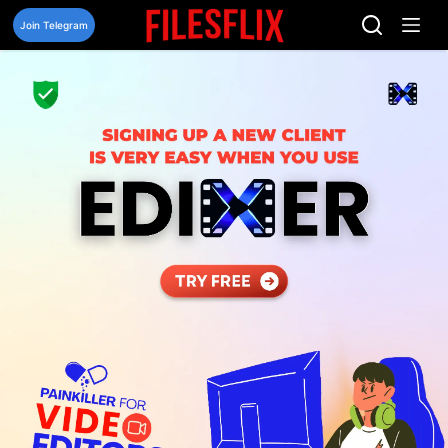
Skip
to
Join Telegram
content