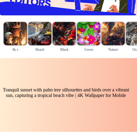
4k s
Beach
Black
Green
Nature
Or
Tranquil sunset with palm tree silhouettes and birds over a vibrant
sun, capturing a tropical beach vibe | 4K Wallpaper for Mobile