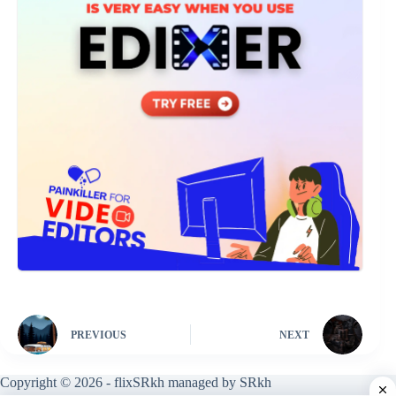
PREVIOUS
NEXT
Copyright © 2026 - flixSRkh managed by SRkh