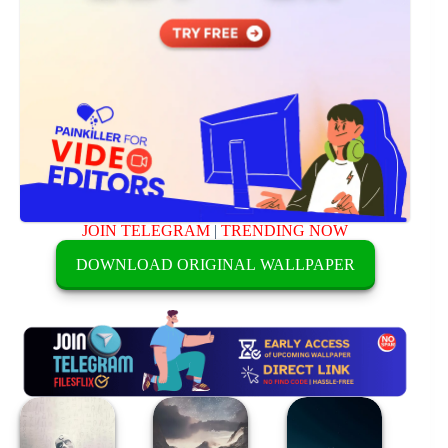
JOIN TELEGRAM
|
TRENDING NOW
DOWNLOAD ORIGINAL WALLPAPER