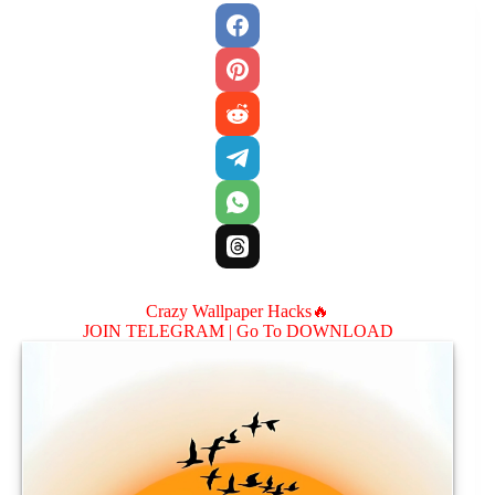
Crazy Wallpaper Hacks🔥
JOIN TELEGRAM |
Go To DOWNLOAD