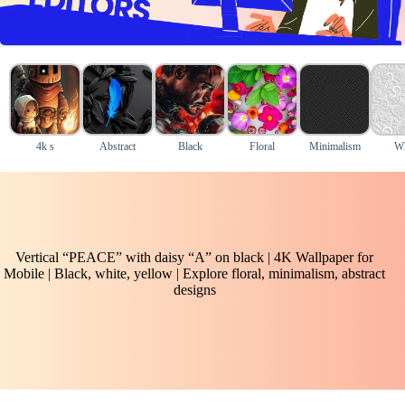
4k s
Abstract
Black
Floral
Minimalism
Wh
Vertical “PEACE” with daisy “A” on black | 4K Wallpaper for
Mobile | Black, white, yellow | Explore floral, minimalism, abstract
designs