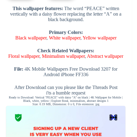
This wallpaper features:
The word “PEACE” written
vertically with a daisy flower replacing the letter “A” on a
black background.
Primary Colors:
Black wallpaper
,
White wallpaper
,
Yellow wallpaper
Check Related Wallpapers:
Floral wallpaper
,
Minimalism wallpaper
,
Abstract wallpaper
File:
4K Mobile Wallpapers Free Download 3207 for
Android iPhone FF336
After Download can you please like the Threads Post
i'ts a humble request
Ready to Download: Vertical "PEACE" with daisy "A" on black | 4K Wallpaper for Mobile |
Black, white, yellow | Explore floral, minimalism, abstract designs 1
Size: 0.19 MB, Dimension: 0 x 0, File extension: jpg