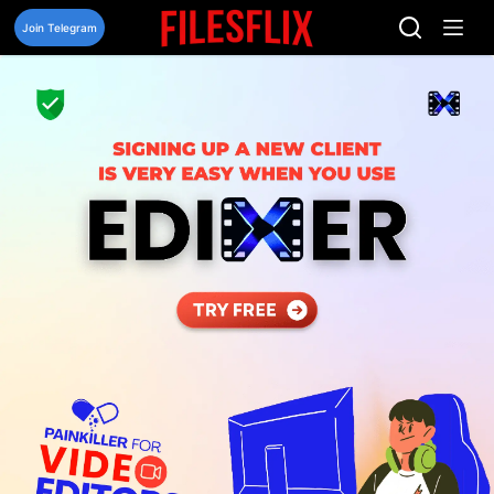
Skip
to
Join Telegram
content