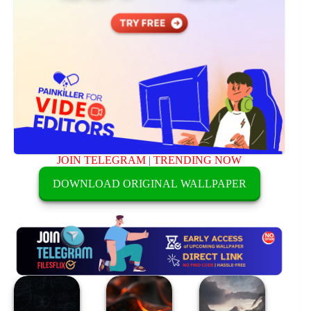
JOIN TELEGRAM
|
TRENDING NOW
DOWNLOAD ORIGINAL WALLPAPER