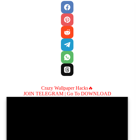
Crazy Wallpaper Hacks🔥
JOIN TELEGRAM |
Go To DOWNLOAD