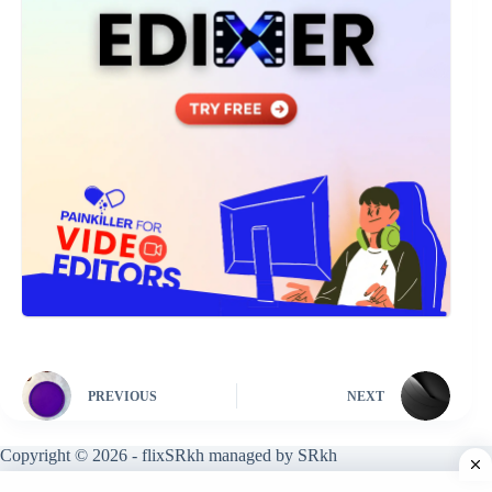
PREVIOUS
NEXT
Copyright © 2026 - flixSRkh managed by SRkh