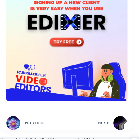
PREVIOUS
NEXT