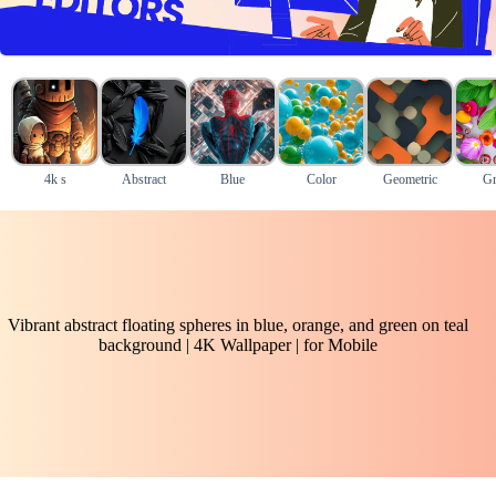
4k s
Abstract
Blue
Color
Geometric
Gr
Vibrant abstract floating spheres in blue, orange, and green on teal
background | 4K Wallpaper | for Mobile