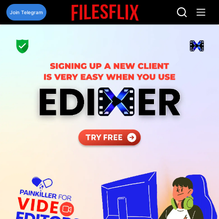
Skip
to
Join Telegram
content