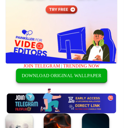
JOIN TELEGRAM
|
TRENDING NOW
DOWNLOAD ORIGINAL WALLPAPER