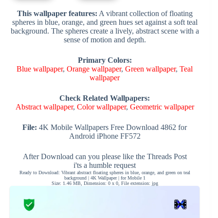
This wallpaper features:
A vibrant collection of floating
spheres in blue, orange, and green hues set against a soft teal
background. The spheres create a lively, abstract scene with a
sense of motion and depth.
Primary Colors:
Blue wallpaper
,
Orange wallpaper
,
Green wallpaper
,
Teal
wallpaper
Check Related Wallpapers:
Abstract wallpaper
,
Color wallpaper
,
Geometric wallpaper
File:
4K Mobile Wallpapers Free Download 4862 for
Android iPhone FF572
After Download can you please like the Threads Post
i'ts a humble request
Ready to Download: Vibrant abstract floating spheres in blue, orange, and green on teal
background | 4K Wallpaper | for Mobile 1
Size: 1.46 MB, Dimension: 0 x 0, File extension: jpg