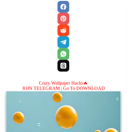
Crazy Wallpaper Hacks🔥
JOIN TELEGRAM |
Go To DOWNLOAD