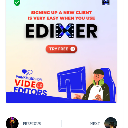
PREVIOUS
NEXT