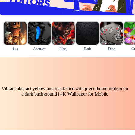
4k s
Abstract
Black
Dark
Dice
Gr
Vibrant abstract yellow and black dice with green liquid motion on
a dark background | 4K Wallpaper for Mobile