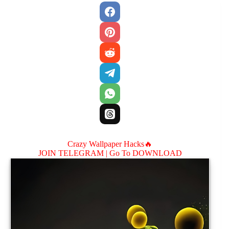
Crazy Wallpaper Hacks🔥
JOIN TELEGRAM |
Go To DOWNLOAD