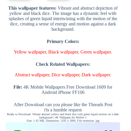
This wallpaper features:
Vibrant and abstract depiction of
yellow and black dice. The image has a dynamic feel with
splashes of green liquid intertwining with the motion of the
dice, creating a sense of energy and motion against a dark
background.
Primary Colors:
Yellow wallpaper
,
Black wallpaper
,
Green wallpaper
.
Check Related Wallpapers:
Abstract wallpaper
,
Dice wallpaper
,
Dark wallpaper
.
File:
4K Mobile Wallpapers Free Download 1609 for
Android iPhone FF106
After Download can you please like the Threads Post
i'ts a humble request
Ready to Download: Vibrant abstract yellow and black dice with green liquid motion on a dark
background | 4K Wallpaper for Mobile 1
Size: 1.42 MB, Dimension: 1292 x 2800, File extension: jpg