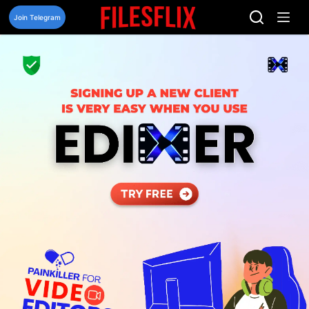
Skip
to
Join Telegram
content