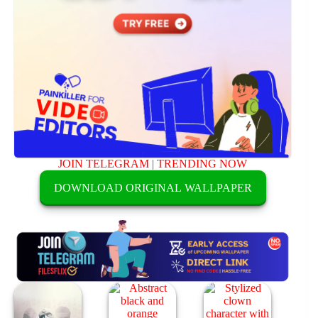
JOIN TELEGRAM
|
TRENDING NOW
DOWNLOAD ORIGINAL WALLPAPER