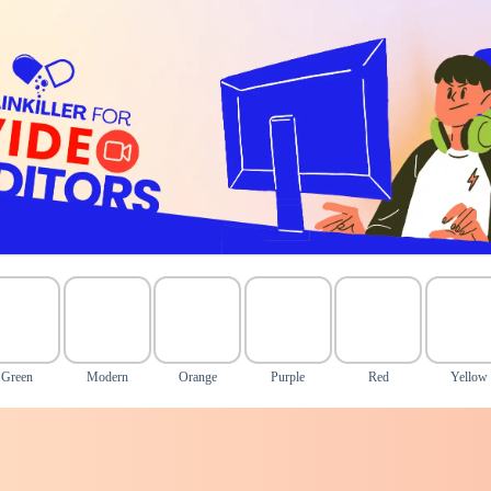
Green
Modern
Orange
Purple
Red
Yellow