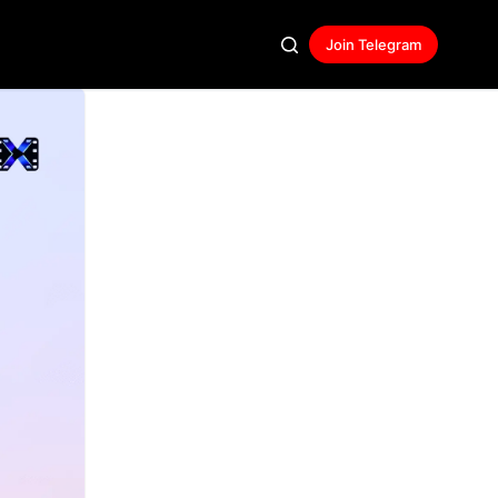
Join Telegram