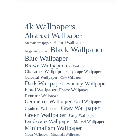
4k Wallpapers
Abstract Wallpaper
Animal Wallpaper
Animals Wallpaper
Black Wallpaper
Beige Wallpaper
Blue Wallpaper
Brown Wallpaper
Car Wallpaper
Character Wallpaper
Cityscape Wallpaper
Colorful Wallpaper
Cute Wallpaper
Dark Wallpaper
Fantasy Wallpaper
Floral Wallpaper
Forest Wallpaper
Futuristic Wallpaper
Geometric Wallpaper
Gold Wallpaper
Gray Wallpaper
Gradient Wallpaper
Green Wallpaper
Grey Wallpaper
Landscape Wallpaper
Marvel Wallpaper
Minimalism Wallpaper
Mountain Wallpaper
Moon Wallpaper