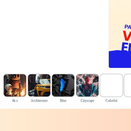
4k s
Architecture
Blue
Cityscape
Colorful