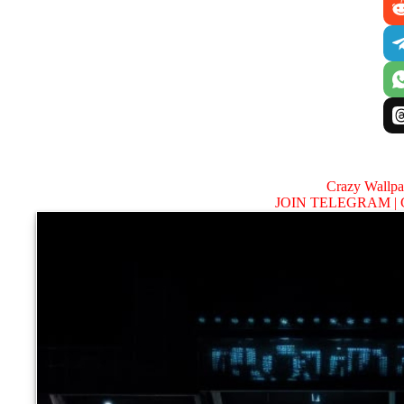
Crazy Wallp
JOIN TELEGRAM |