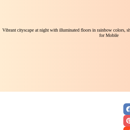
Vibrant cityscape at night with illuminated floors in rainbow colors,
for Mobile