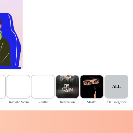
ALL
Dramatic Scene
Giraffe
Relaxation
Stealth
All Categories