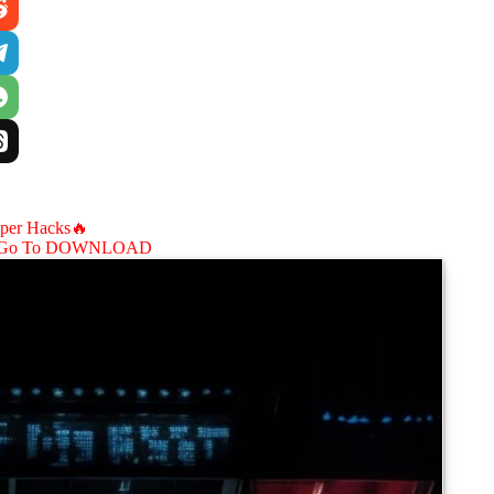
aper Hacks🔥
Go To DOWNLOAD