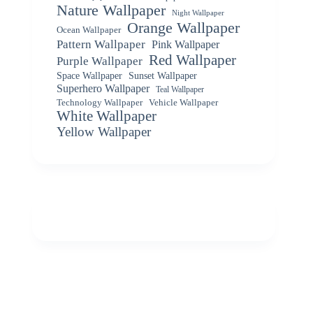
Nature Wallpaper
Night Wallpaper
Orange Wallpaper
Ocean Wallpaper
Pattern Wallpaper
Pink Wallpaper
Red Wallpaper
Purple Wallpaper
Space Wallpaper
Sunset Wallpaper
Superhero Wallpaper
Teal Wallpaper
Vehicle Wallpaper
Technology Wallpaper
White Wallpaper
Yellow Wallpaper