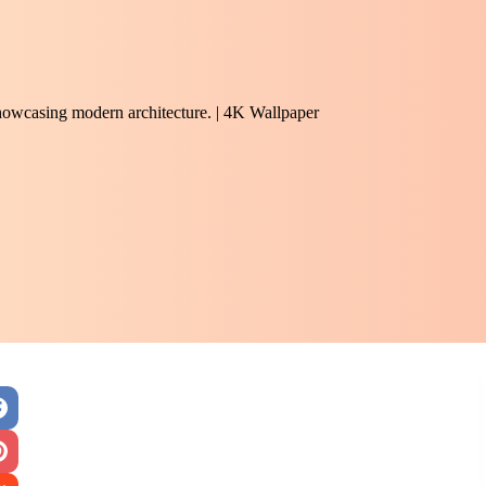
 showcasing modern architecture. | 4K Wallpaper