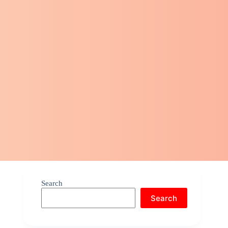
Search
Search