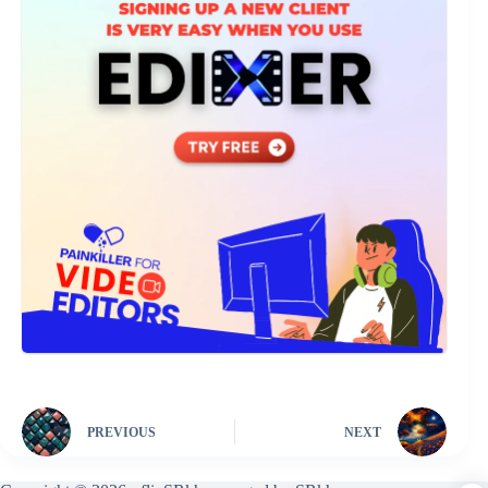
PREVIOUS
NEXT