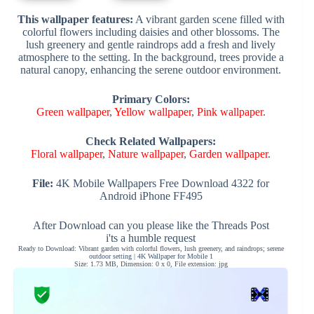
This wallpaper features:
A vibrant garden scene filled with
colorful flowers including daisies and other blossoms. The
lush greenery and gentle raindrops add a fresh and lively
atmosphere to the setting. In the background, trees provide a
natural canopy, enhancing the serene outdoor environment.
Primary Colors:
Green wallpaper
,
Yellow wallpaper
,
Pink wallpaper
.
Check Related Wallpapers:
Floral wallpaper
,
Nature wallpaper
,
Garden wallpaper
.
File:
4K Mobile Wallpapers Free Download 4322 for
Android iPhone FF495
After Download can you please like the Threads Post
i'ts a humble request
Ready to Download: Vibrant garden with colorful flowers, lush greenery, and raindrops; serene
outdoor setting | 4K Wallpaper for Mobile 1
Size: 1.73 MB, Dimension: 0 x 0, File extension: jpg