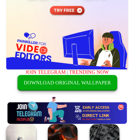
JOIN TELEGRAM
|
TRENDING NOW
DOWNLOAD ORIGINAL WALLPAPER