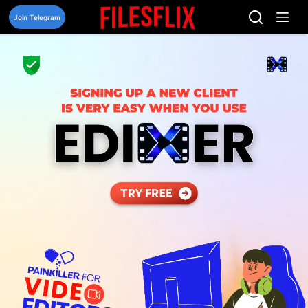
Skip
to
Join Telegram
content