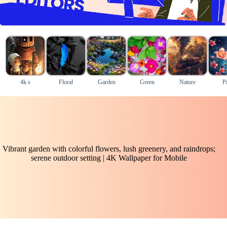
4k s
Floral
Garden
Green
Nature
P
Vibrant garden with colorful flowers, lush greenery, and raindrops;
serene outdoor setting | 4K Wallpaper for Mobile