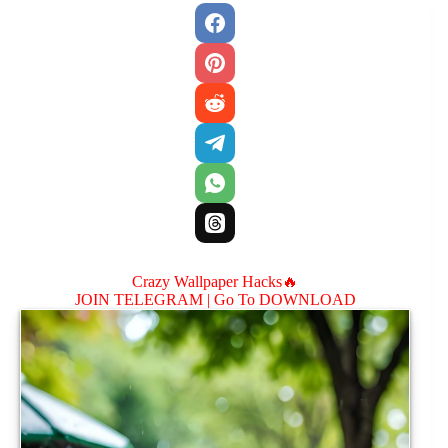
Crazy Wallpaper Hacks🔥
JOIN TELEGRAM |
Go To DOWNLOAD