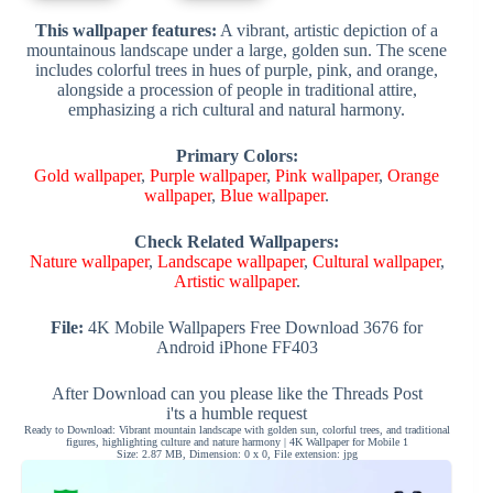
This wallpaper features:
A vibrant, artistic depiction of a
mountainous landscape under a large, golden sun. The scene
includes colorful trees in hues of purple, pink, and orange,
alongside a procession of people in traditional attire,
emphasizing a rich cultural and natural harmony.
Primary Colors:
Gold wallpaper
,
Purple wallpaper
,
Pink wallpaper
,
Orange
wallpaper
,
Blue wallpaper
.
Check Related Wallpapers:
Nature wallpaper
,
Landscape wallpaper
,
Cultural wallpaper
,
Artistic wallpaper
.
File:
4K Mobile Wallpapers Free Download 3676 for
Android iPhone FF403
After Download can you please like the Threads Post
i'ts a humble request
Ready to Download: Vibrant mountain landscape with golden sun, colorful trees, and traditional
figures, highlighting culture and nature harmony | 4K Wallpaper for Mobile 1
Size: 2.87 MB, Dimension: 0 x 0, File extension: jpg