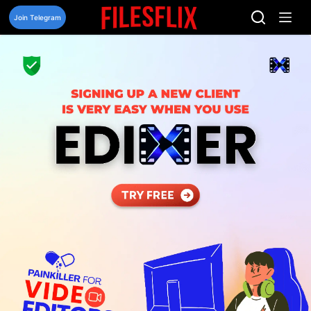
Skip
to
Join Telegram
content