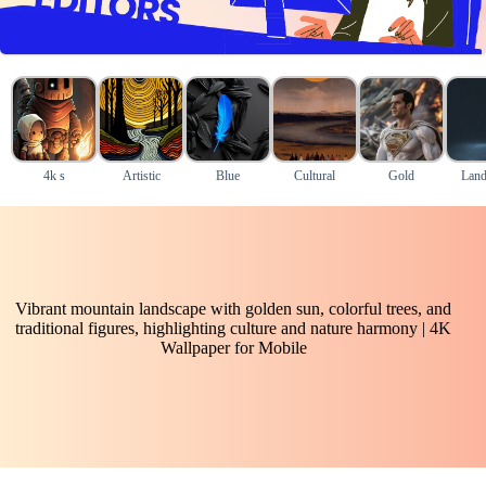
4k s
Artistic
Blue
Cultural
Gold
Land
Vibrant mountain landscape with golden sun, colorful trees, and
traditional figures, highlighting culture and nature harmony | 4K
Wallpaper for Mobile