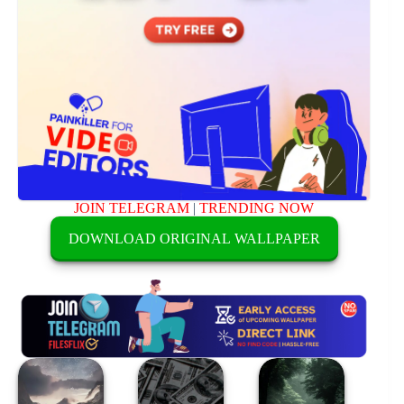
JOIN TELEGRAM
|
TRENDING NOW
DOWNLOAD ORIGINAL WALLPAPER