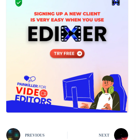
PREVIOUS
NEXT