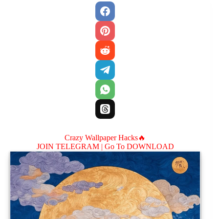
Crazy Wallpaper Hacks🔥
JOIN TELEGRAM |
Go To DOWNLOAD