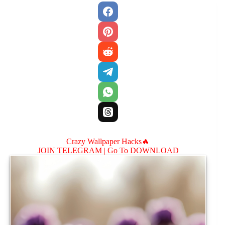
Crazy Wallpaper Hacks🔥
JOIN TELEGRAM |
Go To DOWNLOAD