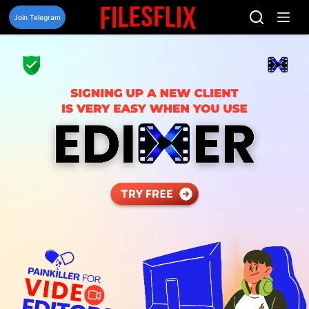
Skip
to
Join Telegram
content