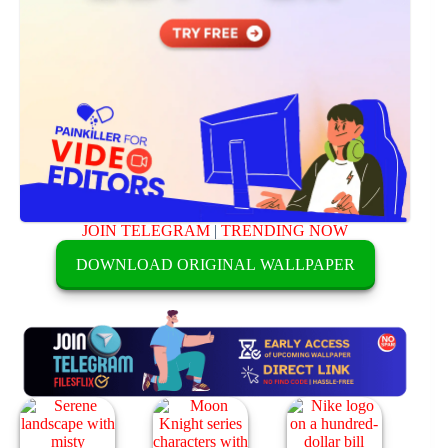
JOIN TELEGRAM
|
TRENDING NOW
DOWNLOAD ORIGINAL WALLPAPER