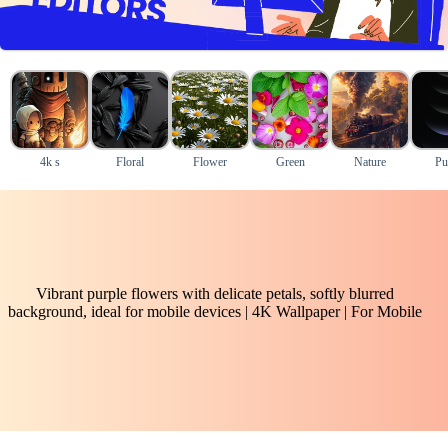
4k s
Floral
Flower
Green
Nature
Pu
Vibrant purple flowers with delicate petals, softly blurred
background, ideal for mobile devices | 4K Wallpaper | For Mobile