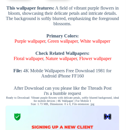
This wallpaper features:
A field of vibrant purple flowers in
bloom, showcasing their delicate petals and intricate details.
The background is softly blurred, emphasizing the foreground
blossoms.
Primary Colors:
Purple wallpaper
,
Green wallpaper
,
White wallpaper
Check Related Wallpapers:
Floral wallpaper
,
Nature wallpaper
,
Flower wallpaper
File:
4K Mobile Wallpapers Free Download 1981 for
Android iPhone FF160
After Download can you please like the Threads Post
i'ts a humble request
Ready to Download: Vibrant purple flowers with delicate petals, softly blurred background, ideal
for mobile devices | 4K Wallpaper | For Mobile 1
Size: 1.73 MB, Dimension: 0 x 0, File extension: jpg