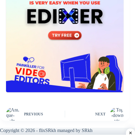
PREVIOUS
NEXT
Copyright © 2026 - flixSRkh managed by SRkh