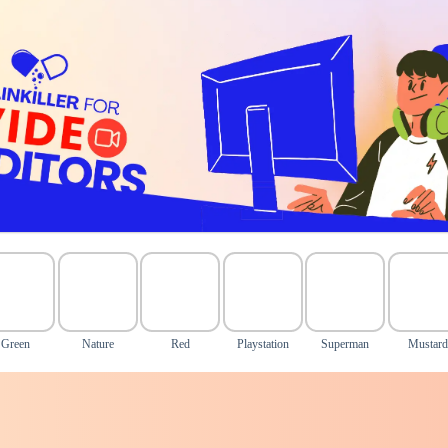
Green
Nature
Red
Playstation
Superman
Mustard