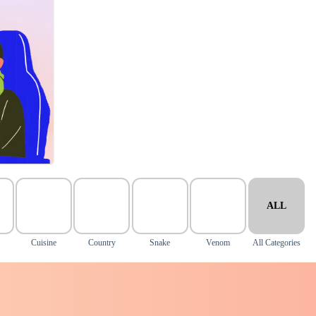
ALL
Cuisine
Country
Snake
Venom
All Categories