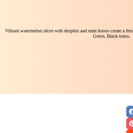
Vibrant watermelon slices with droplets and mint leaves create a fre
Green, Black tones.