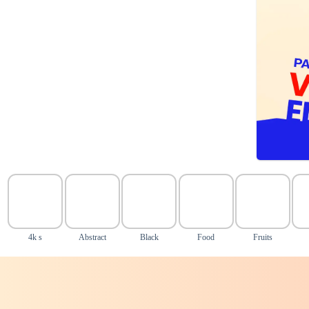
4k s
Abstract
Black
Food
Fruits