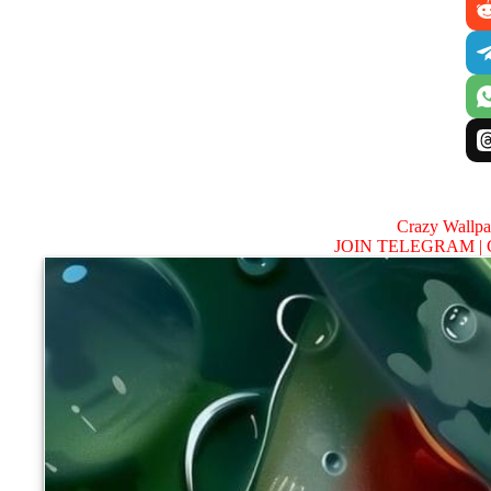
Crazy Wallp
JOIN TELEGRAM |