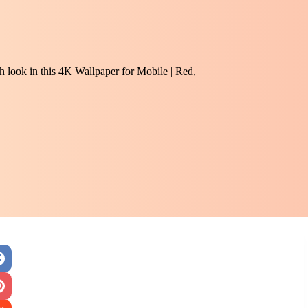
sh look in this 4K Wallpaper for Mobile | Red,