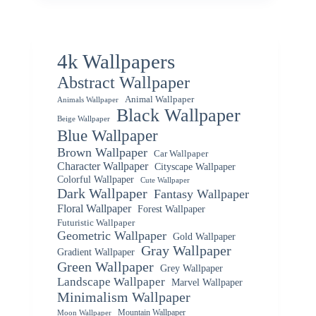
4k Wallpapers
Abstract Wallpaper
Animal Wallpaper
Animals Wallpaper
Black Wallpaper
Beige Wallpaper
Blue Wallpaper
Brown Wallpaper
Car Wallpaper
Character Wallpaper
Cityscape Wallpaper
Colorful Wallpaper
Cute Wallpaper
Dark Wallpaper
Fantasy Wallpaper
Floral Wallpaper
Forest Wallpaper
Futuristic Wallpaper
Geometric Wallpaper
Gold Wallpaper
Gray Wallpaper
Gradient Wallpaper
Green Wallpaper
Grey Wallpaper
Landscape Wallpaper
Marvel Wallpaper
Minimalism Wallpaper
Mountain Wallpaper
Moon Wallpaper