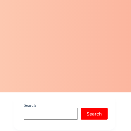
Search
Search