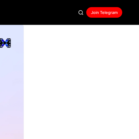
Join Telegram