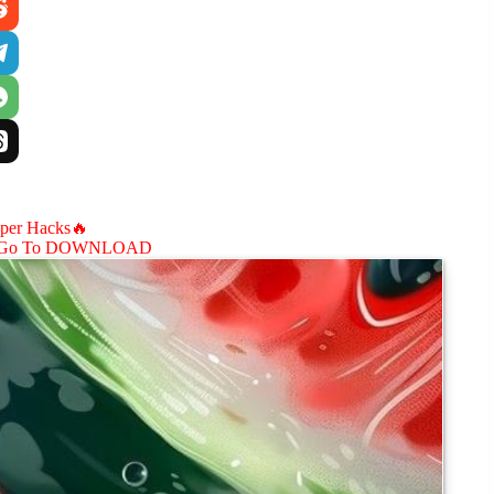
aper Hacks🔥
Go To DOWNLOAD