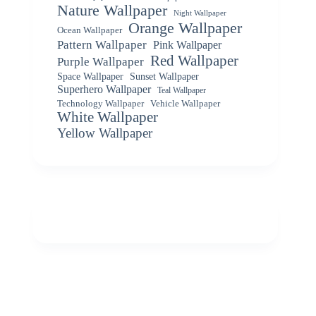
Nature Wallpaper
Night Wallpaper
Orange Wallpaper
Ocean Wallpaper
Pattern Wallpaper
Pink Wallpaper
Red Wallpaper
Purple Wallpaper
Space Wallpaper
Sunset Wallpaper
Superhero Wallpaper
Teal Wallpaper
Vehicle Wallpaper
Technology Wallpaper
White Wallpaper
Yellow Wallpaper