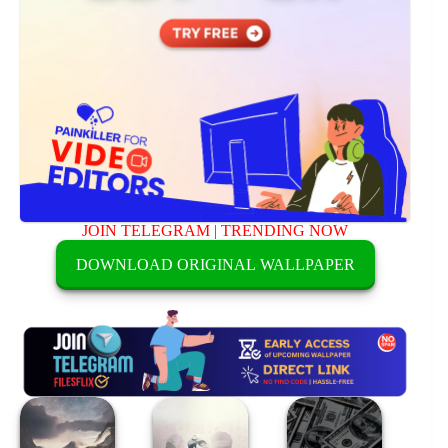
JOIN TELEGRAM
|
TRENDING NOW
DOWNLOAD ORIGINAL WALLPAPER