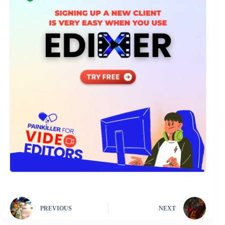
PREVIOUS
NEXT