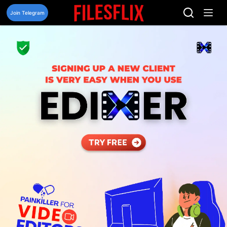
Skip
to
Join Telegram
content