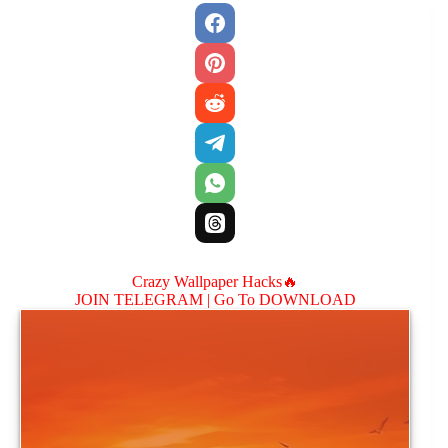
Crazy Wallpaper Hacks🔥
JOIN TELEGRAM |
Go To DOWNLOAD