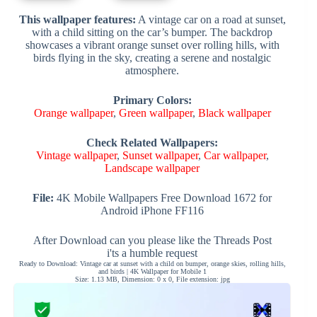
This wallpaper features:
A vintage car on a road at sunset,
with a child sitting on the car’s bumper. The backdrop
showcases a vibrant orange sunset over rolling hills, with
birds flying in the sky, creating a serene and nostalgic
atmosphere.
Primary Colors:
Orange wallpaper
,
Green wallpaper
,
Black wallpaper
Check Related Wallpapers:
Vintage wallpaper
,
Sunset wallpaper
,
Car wallpaper
,
Landscape wallpaper
File:
4K Mobile Wallpapers Free Download 1672 for
Android iPhone FF116
After Download can you please like the Threads Post
i'ts a humble request
Ready to Download: Vintage car at sunset with a child on bumper, orange skies, rolling hills,
and birds | 4K Wallpaper for Mobile 1
Size: 1.13 MB, Dimension: 0 x 0, File extension: jpg