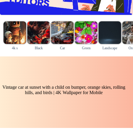
4k s
Black
Car
Green
Landscape
Or
Vintage car at sunset with a child on bumper, orange skies, rolling
hills, and birds | 4K Wallpaper for Mobile