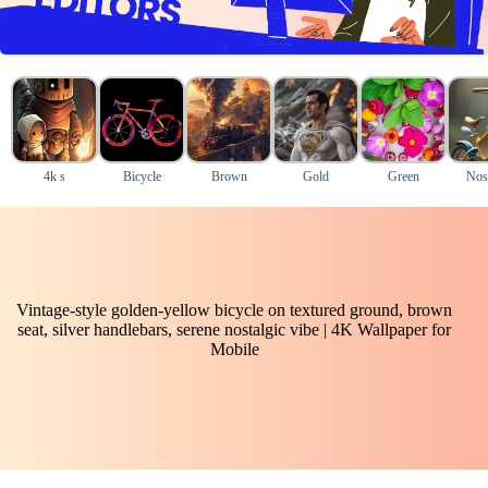
4k s
Bicycle
Brown
Gold
Green
Nost
Vintage-style golden-yellow bicycle on textured ground, brown
seat, silver handlebars, serene nostalgic vibe | 4K Wallpaper for
Mobile