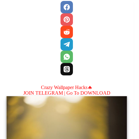
Crazy Wallpaper Hacks🔥
JOIN TELEGRAM |
Go To DOWNLOAD