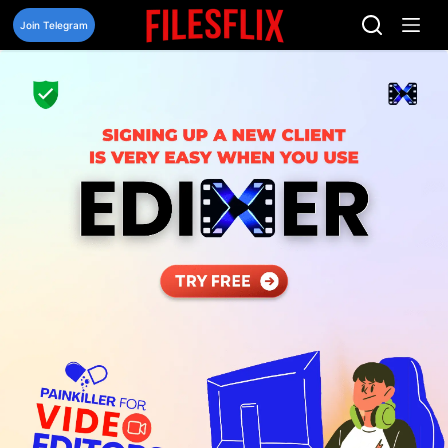
Skip
to
Join Telegram
content