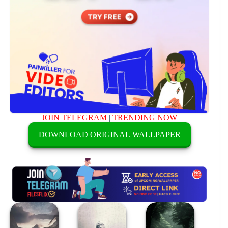
JOIN TELEGRAM
|
TRENDING NOW
DOWNLOAD ORIGINAL WALLPAPER