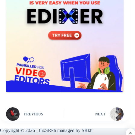
PREVIOUS
NEXT
Copyright © 2026 - flixSRkh managed by SRkh