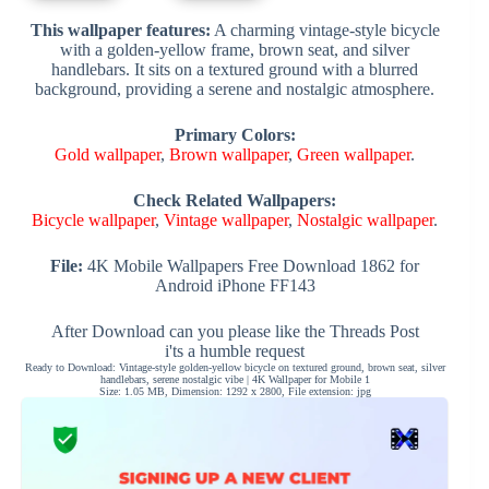
This wallpaper features:
A charming vintage-style bicycle
with a golden-yellow frame, brown seat, and silver
handlebars. It sits on a textured ground with a blurred
background, providing a serene and nostalgic atmosphere.
Primary Colors:
Gold wallpaper
,
Brown wallpaper
,
Green wallpaper
.
Check Related Wallpapers:
Bicycle wallpaper
,
Vintage wallpaper
,
Nostalgic wallpaper
.
File:
4K Mobile Wallpapers Free Download 1862 for
Android iPhone FF143
After Download can you please like the Threads Post
i'ts a humble request
Ready to Download: Vintage-style golden-yellow bicycle on textured ground, brown seat, silver
handlebars, serene nostalgic vibe | 4K Wallpaper for Mobile 1
Size: 1.05 MB, Dimension: 1292 x 2800, File extension: jpg