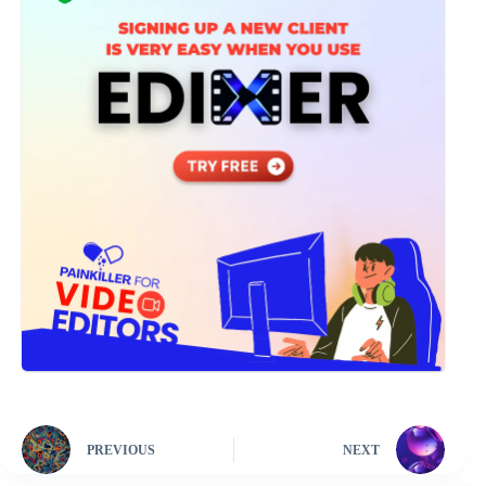
PREVIOUS
NEXT