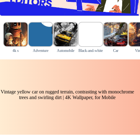
4k s
Adventure
Automobile
Black-and-white
Car
Vin
Vintage yellow car on rugged terrain, contrasting with monochrome
trees and swirling dirt | 4K Wallpaper, for Mobile