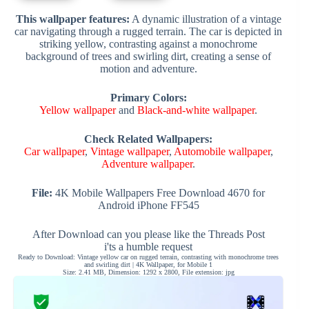
This wallpaper features:
A dynamic illustration of a vintage
car navigating through a rugged terrain. The car is depicted in
striking yellow, contrasting against a monochrome
background of trees and swirling dirt, creating a sense of
motion and adventure.
Primary Colors:
Yellow wallpaper
and
Black-and-white wallpaper
.
Check Related Wallpapers:
Car wallpaper
,
Vintage wallpaper
,
Automobile wallpaper
,
Adventure wallpaper
.
File:
4K Mobile Wallpapers Free Download 4670 for
Android iPhone FF545
After Download can you please like the Threads Post
i'ts a humble request
Ready to Download: Vintage yellow car on rugged terrain, contrasting with monochrome trees
and swirling dirt | 4K Wallpaper, for Mobile 1
Size: 2.41 MB, Dimension: 1292 x 2800, File extension: jpg