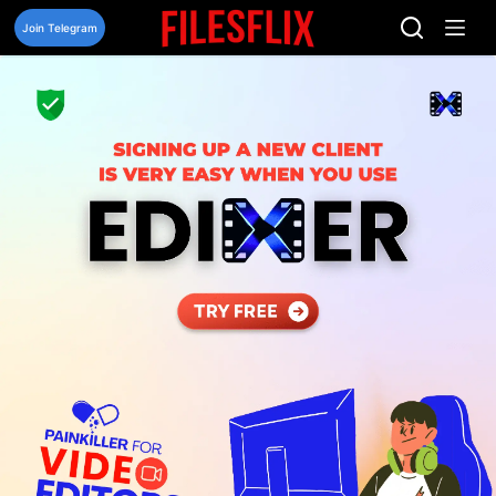
Skip
to
Join Telegram
content