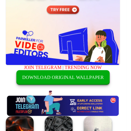
JOIN TELEGRAM
|
TRENDING NOW
DOWNLOAD ORIGINAL WALLPAPER