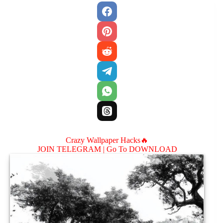
Crazy Wallpaper Hacks🔥
JOIN TELEGRAM |
Go To DOWNLOAD