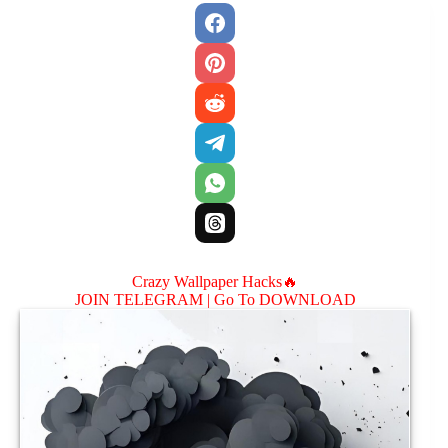
Crazy Wallpaper Hacks🔥
JOIN TELEGRAM |
Go To DOWNLOAD