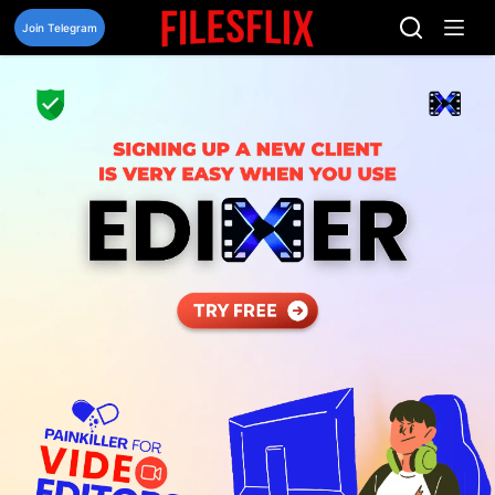
Skip
to
Join Telegram
content