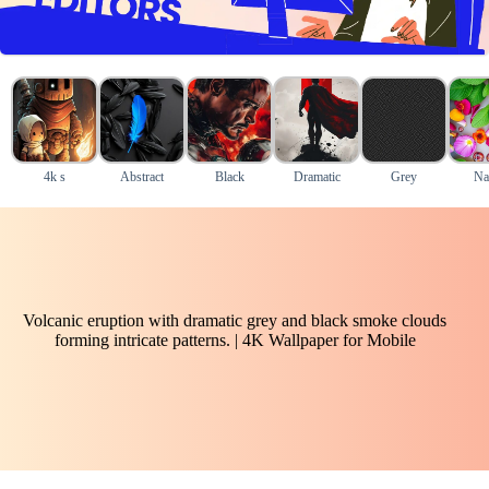
4k s
Abstract
Black
Dramatic
Grey
Na
Volcanic eruption with dramatic grey and black smoke clouds
forming intricate patterns. | 4K Wallpaper for Mobile