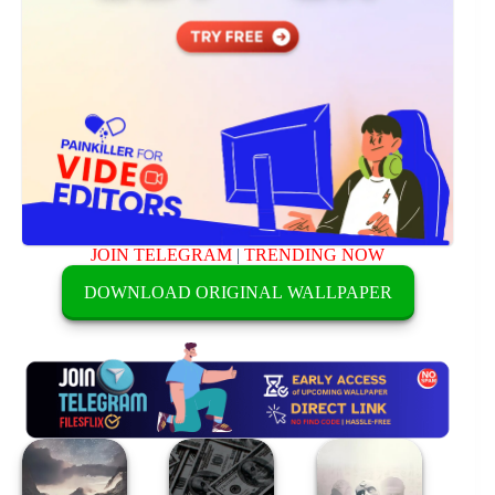
JOIN TELEGRAM
|
TRENDING NOW
DOWNLOAD ORIGINAL WALLPAPER