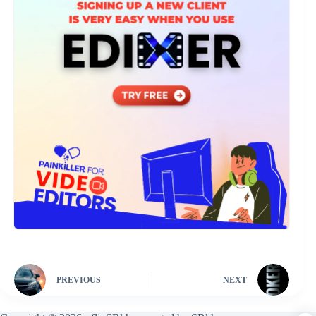
PREVIOUS
NEXT