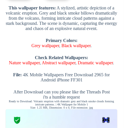
This wallpaper features:
A stylized, artistic depiction of a
volcanic eruption. Grey and black smoke billows dramatically
from the volcano, forming intricate cloud patterns against a
stark background. The scene is dynamic, capturing the energy
and chaos of an explosive natural event.
Primary Colors:
Grey wallpaper
,
Black wallpaper
.
Check Related Wallpapers:
Nature wallpaper
,
Abstract wallpaper
,
Dramatic wallpaper
.
File:
4K Mobile Wallpapers Free Download 2965 for
Android iPhone FF301
After Download can you please like the Threads Post
i'ts a humble request
Ready to Download: Volcanic eruption with dramatic grey and black smoke clouds forming
intricate patterns. | 4K Wallpaper for Mobile 1
Size: 1.25 MB, Dimension: 0 x 0, File extension: jpg