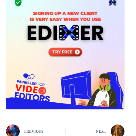
PREVIOUS
NEXT