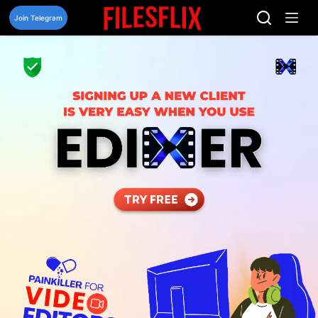
Skip
to
Join Telegram
content