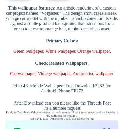
This wallpaper features:
An artistic rendering of a custom
car project named “Volgaster.” The design showcases a sleek,
vintage car model with the number 12 emblazoned on its side,
against a subtle gradient background that transitions from
green to a warm, orange hue, reminiscent of a sunset.
Primary Colors:
Green wallpaper
,
White wallpaper
,
Orange wallpaper
.
Check Related Wallpapers:
Car wallpaper
,
Vintage wallpaper
,
Automotive wallpaper
.
File:
4K Mobile Wallpapers Free Download 2762 for
Android iPhone FF272
After Download can you please like the Threads Post
i'ts a humble request
Ready to Download: Volgaster custom car with number 12 on a green-orange gradient backdrop |
4K Wallpaper for Mobile 1
Size: 0.45 MB, Dimension: 0 x 0, File extension: jpg