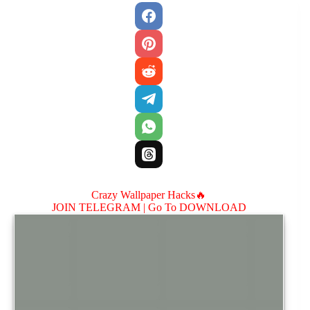
Crazy Wallpaper Hacks🔥
JOIN TELEGRAM |
Go To DOWNLOAD