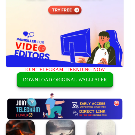
JOIN TELEGRAM
|
TRENDING NOW
DOWNLOAD ORIGINAL WALLPAPER