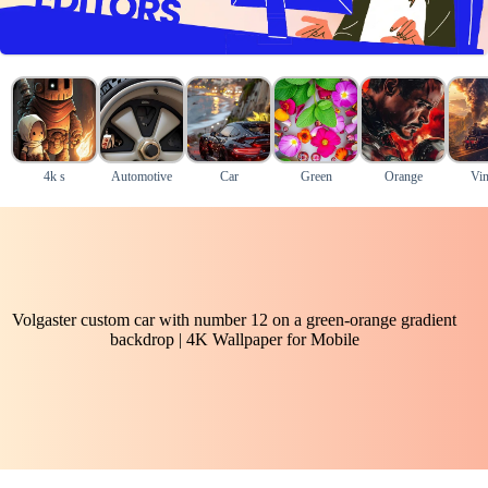
4k s
Automotive
Car
Green
Orange
Vin
Volgaster custom car with number 12 on a green-orange gradient
backdrop | 4K Wallpaper for Mobile