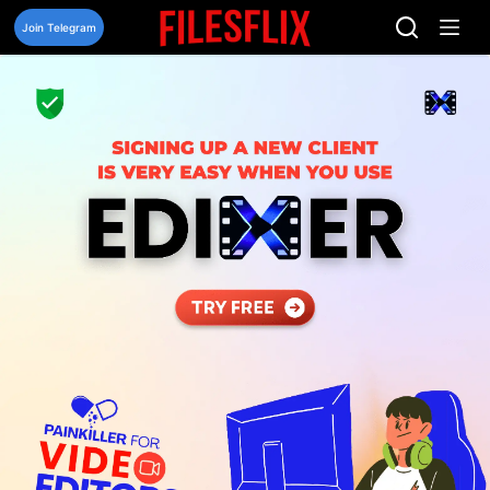
Skip
to
Join Telegram
content