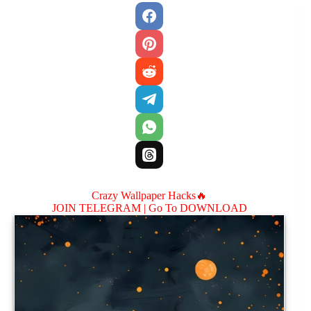
Crazy Wallpaper Hacks🔥
JOIN TELEGRAM |
Go To DOWNLOAD