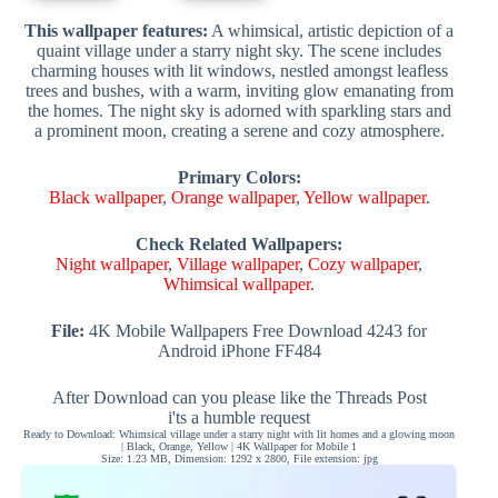
This wallpaper features:
A whimsical, artistic depiction of a
quaint village under a starry night sky. The scene includes
charming houses with lit windows, nestled amongst leafless
trees and bushes, with a warm, inviting glow emanating from
the homes. The night sky is adorned with sparkling stars and
a prominent moon, creating a serene and cozy atmosphere.
Primary Colors:
Black wallpaper
,
Orange wallpaper
,
Yellow wallpaper
.
Check Related Wallpapers:
Night wallpaper
,
Village wallpaper
,
Cozy wallpaper
,
Whimsical wallpaper
.
File:
4K Mobile Wallpapers Free Download 4243 for
Android iPhone FF484
After Download can you please like the Threads Post
i'ts a humble request
Ready to Download: Whimsical village under a starry night with lit homes and a glowing moon
| Black, Orange, Yellow | 4K Wallpaper for Mobile 1
Size: 1.23 MB, Dimension: 1292 x 2800, File extension: jpg