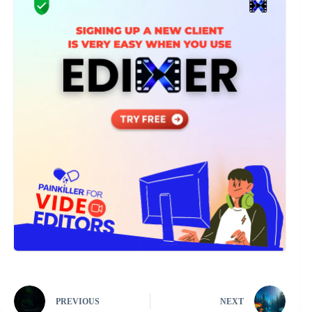
PREVIOUS
NEXT