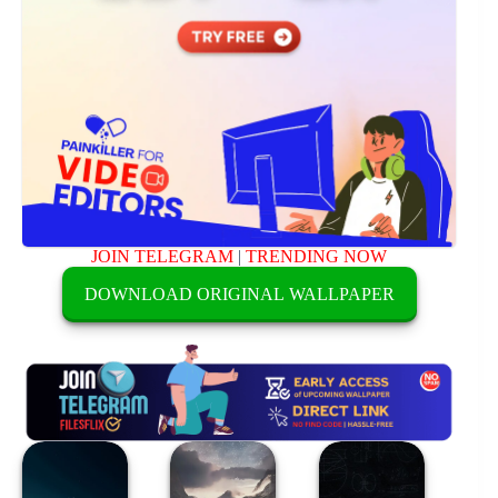
JOIN TELEGRAM
|
TRENDING NOW
DOWNLOAD ORIGINAL WALLPAPER