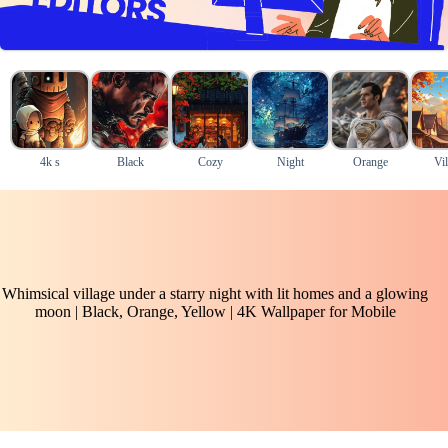
4k s
Black
Cozy
Night
Orange
Vil
Whimsical village under a starry night with lit homes and a glowing
moon | Black, Orange, Yellow | 4K Wallpaper for Mobile