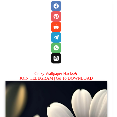
Crazy Wallpaper Hacks🔥
JOIN TELEGRAM |
Go To DOWNLOAD