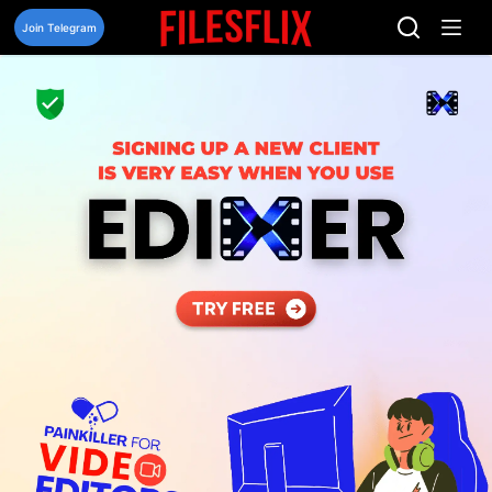
Skip
to
Join Telegram
content