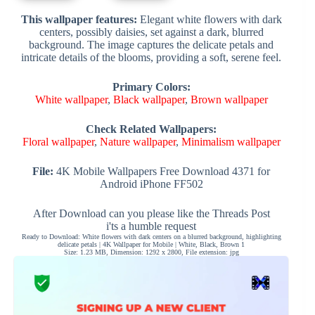
This wallpaper features:
Elegant white flowers with dark
centers, possibly daisies, set against a dark, blurred
background. The image captures the delicate petals and
intricate details of the blooms, providing a soft, serene feel.
Primary Colors:
White wallpaper
,
Black wallpaper
,
Brown wallpaper
Check Related Wallpapers:
Floral wallpaper
,
Nature wallpaper
,
Minimalism wallpaper
File:
4K Mobile Wallpapers Free Download 4371 for
Android iPhone FF502
After Download can you please like the Threads Post
i'ts a humble request
Ready to Download: White flowers with dark centers on a blurred background, highlighting
delicate petals | 4K Wallpaper for Mobile | White, Black, Brown 1
Size: 1.23 MB, Dimension: 1292 x 2800, File extension: jpg