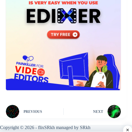
PREVIOUS
NEXT
Copyright © 2026 - flixSRkh managed by SRkh