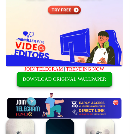
JOIN TELEGRAM
|
TRENDING NOW
DOWNLOAD ORIGINAL WALLPAPER