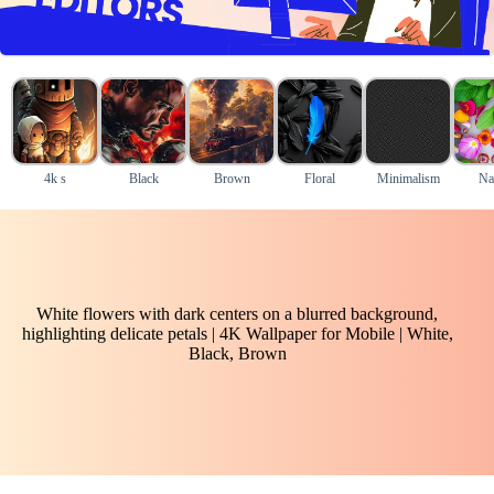
4k s
Black
Brown
Floral
Minimalism
Na
White flowers with dark centers on a blurred background,
highlighting delicate petals | 4K Wallpaper for Mobile | White,
Black, Brown