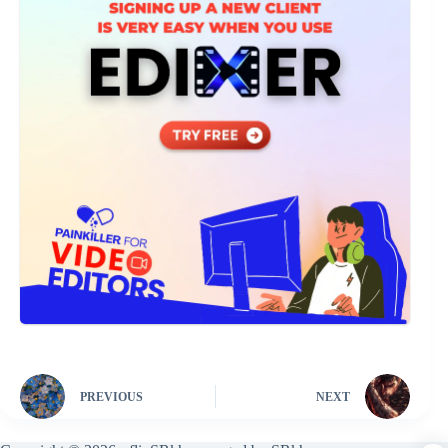
PREVIOUS
NEXT