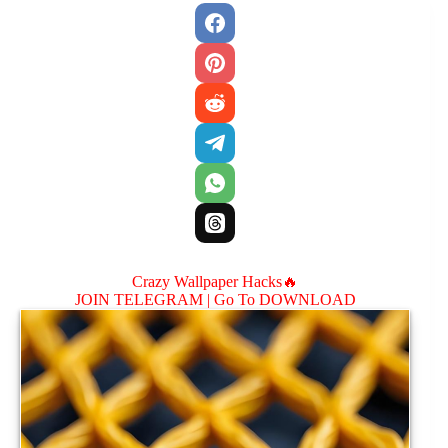
Crazy Wallpaper Hacks🔥
JOIN TELEGRAM |
Go To DOWNLOAD