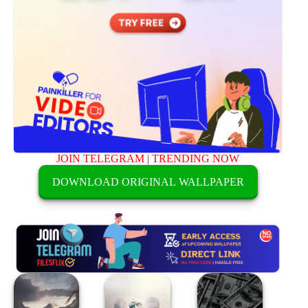
JOIN TELEGRAM
|
TRENDING NOW
DOWNLOAD ORIGINAL WALLPAPER