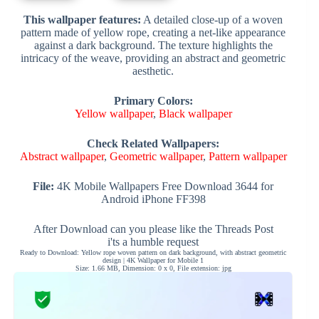
This wallpaper features:
A detailed close-up of a woven
pattern made of yellow rope, creating a net-like appearance
against a dark background. The texture highlights the
intricacy of the weave, providing an abstract and geometric
aesthetic.
Primary Colors:
Yellow wallpaper
,
Black wallpaper
Check Related Wallpapers:
Abstract wallpaper
,
Geometric wallpaper
,
Pattern wallpaper
File:
4K Mobile Wallpapers Free Download 3644 for
Android iPhone FF398
After Download can you please like the Threads Post
i'ts a humble request
Ready to Download: Yellow rope woven pattern on dark background, with abstract geometric
design | 4K Wallpaper for Mobile 1
Size: 1.66 MB, Dimension: 0 x 0, File extension: jpg