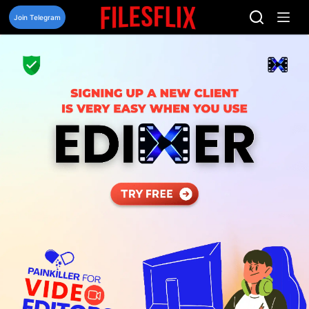
Skip
to
Join Telegram
content