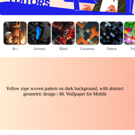
4k s
Abstract
Black
Geometric
Pattern
Ye
Yellow rope woven pattern on dark background, with abstract
geometric design | 4K Wallpaper for Mobile