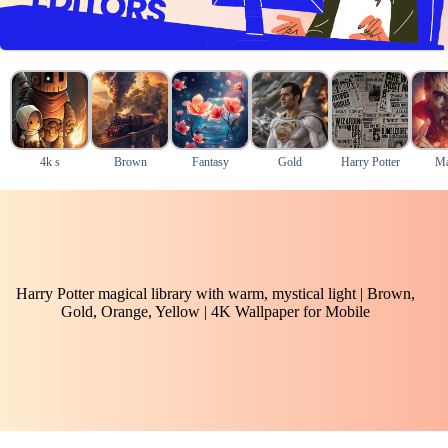
4k s
Brown
Fantasy
Gold
Harry Potter
Ma
Harry Potter magical library with warm, mystical light | Brown,
Gold, Orange, Yellow | 4K Wallpaper for Mobile