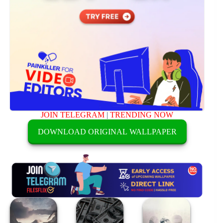
JOIN TELEGRAM
|
TRENDING NOW
DOWNLOAD ORIGINAL WALLPAPER