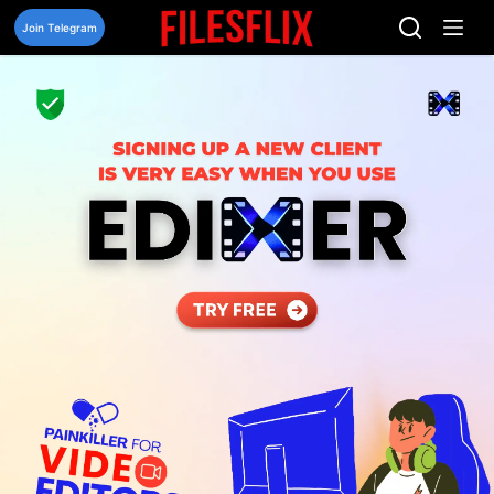
Skip
to
Join Telegram
content