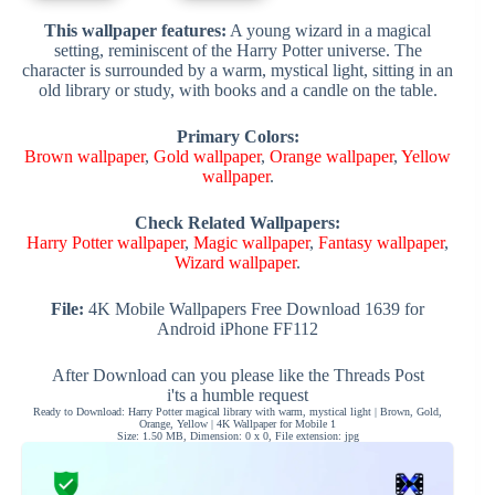
This wallpaper features:
A young wizard in a magical
setting, reminiscent of the Harry Potter universe. The
character is surrounded by a warm, mystical light, sitting in an
old library or study, with books and a candle on the table.
Primary Colors:
Brown wallpaper
,
Gold wallpaper
,
Orange wallpaper
,
Yellow
wallpaper
.
Check Related Wallpapers:
Harry Potter wallpaper
,
Magic wallpaper
,
Fantasy wallpaper
,
Wizard wallpaper
.
File:
4K Mobile Wallpapers Free Download 1639 for
Android iPhone FF112
After Download can you please like the Threads Post
i'ts a humble request
Ready to Download: Harry Potter magical library with warm, mystical light | Brown, Gold,
Orange, Yellow | 4K Wallpaper for Mobile 1
Size: 1.50 MB, Dimension: 0 x 0, File extension: jpg