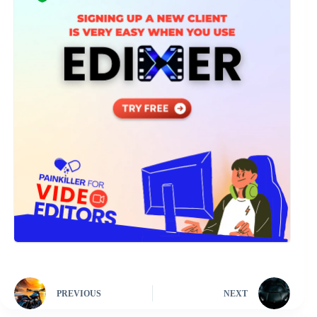
PREVIOUS
NEXT