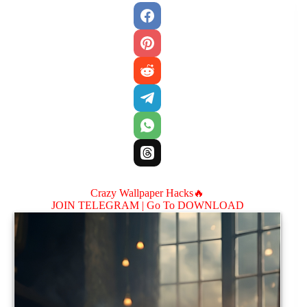
Crazy Wallpaper Hacks🔥
JOIN TELEGRAM |
Go To DOWNLOAD