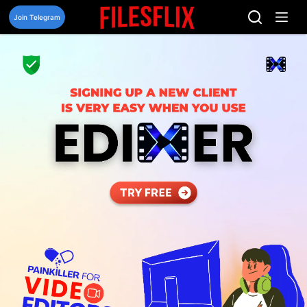
Skip
to
Join Telegram
content