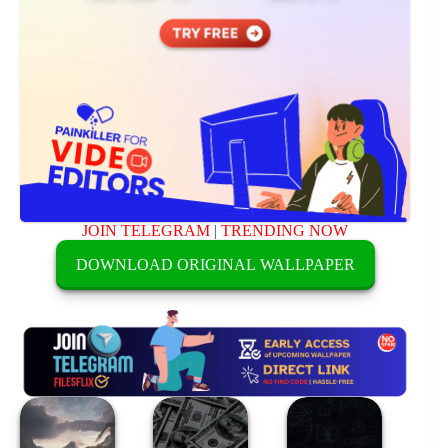
JOIN TELEGRAM
|
TRENDING NOW
DOWNLOAD ORIGINAL WALLPAPER