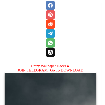
Crazy Wallpaper Hacks🔥
JOIN TELEGRAM |
Go To DOWNLOAD