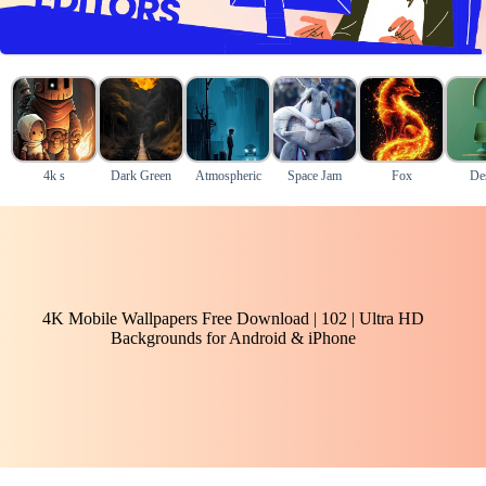
4k s
Dark Green
Atmospheric
Space Jam
Fox
De
4K Mobile Wallpapers Free Download | 102 | Ultra HD
Backgrounds for Android & iPhone