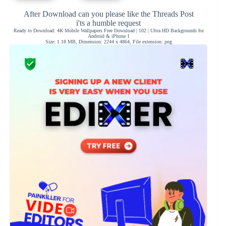
After Download can you please like the Threads Post
i'ts a humble request
Ready to Download: 4K Mobile Wallpapers Free Download | 102 | Ultra HD Backgrounds for
Android & iPhone 1
Size: 1.18 MB, Dimension: 2244 x 4864, File extension: png