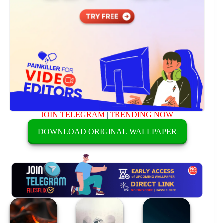
JOIN TELEGRAM
|
TRENDING NOW
DOWNLOAD ORIGINAL WALLPAPER