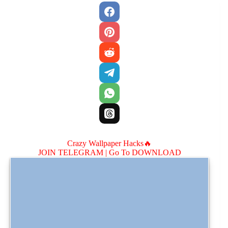
Crazy Wallpaper Hacks🔥
JOIN TELEGRAM |
Go To DOWNLOAD