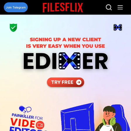
Skip
to
Join Telegram
content