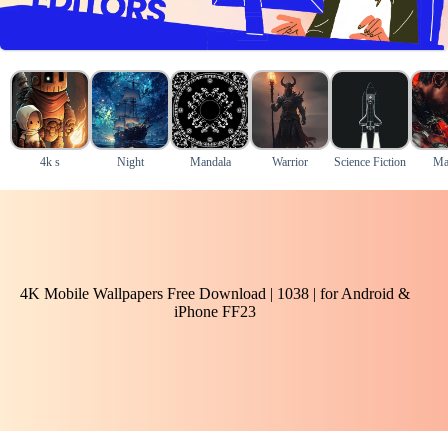
4k s
Night
Mandala
Warrior
Science Fiction
Ma
4K Mobile Wallpapers Free Download | 1038 | for Android &
iPhone FF23