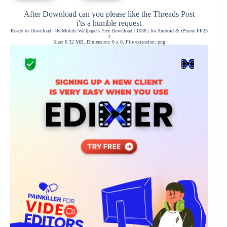
After Download can you please like the Threads Post
i'ts a humble request
Ready to Download: 4K Mobile Wallpapers Free Download | 1038 | for Android & iPhone FF23
1
Size: 0.32 MB, Dimension: 0 x 0, File extension: png