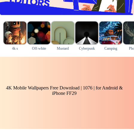
4k s
Off-white
Mustard
Cyberpunk
Camping
Pho
4K Mobile Wallpapers Free Download | 1076 | for Android &
iPhone FF29