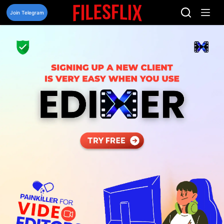
Skip
to
Join Telegram
content