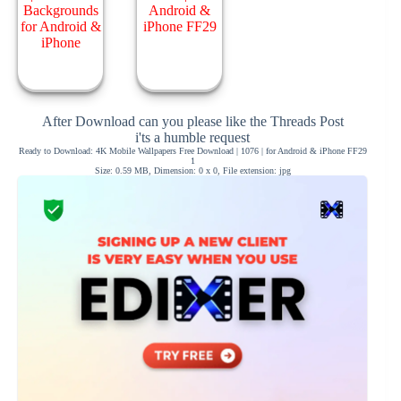
After Download can you please like the Threads Post
i'ts a humble request
Ready to Download: 4K Mobile Wallpapers Free Download | 1076 | for Android & iPhone FF29
1
Size: 0.59 MB, Dimension: 0 x 0, File extension: jpg