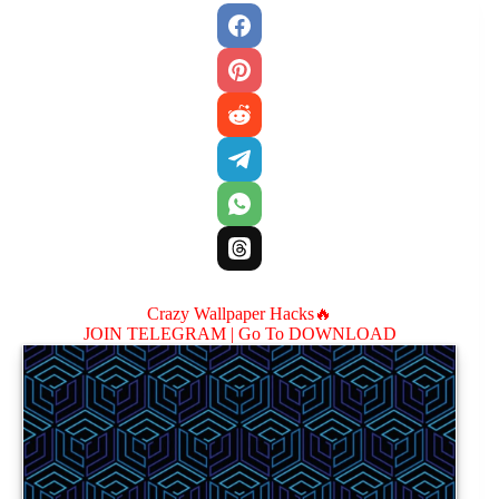
Crazy Wallpaper Hacks🔥
JOIN TELEGRAM |
Go To DOWNLOAD