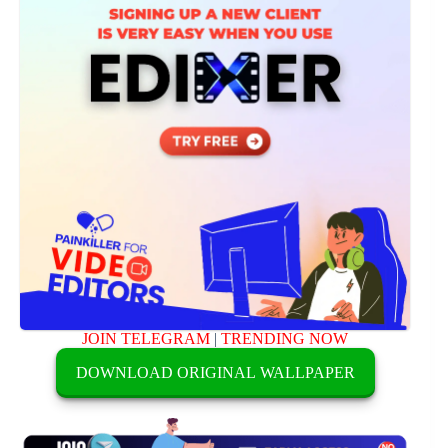
JOIN TELEGRAM
|
TRENDING NOW
DOWNLOAD ORIGINAL WALLPAPER