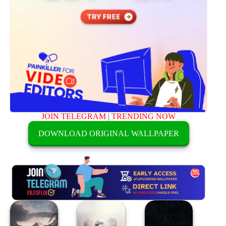
JOIN TELEGRAM
|
TRENDING NOW
DOWNLOAD ORIGINAL WALLPAPER