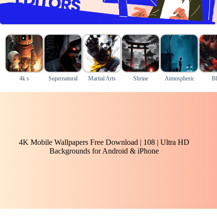
4k s
Supernatural
Martial Arts
Shrine
Atmospheric
Bl
4K Mobile Wallpapers Free Download | 108 | Ultra HD
Backgrounds for Android & iPhone