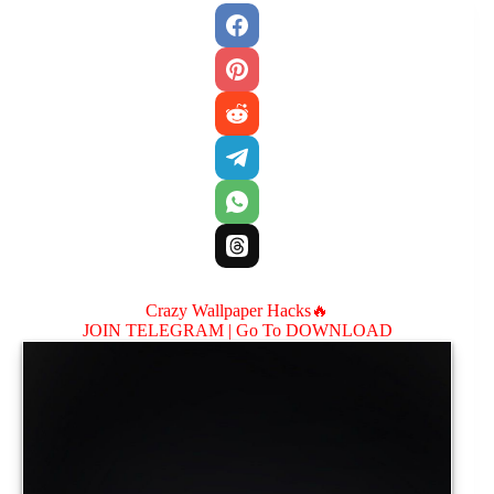
Crazy Wallpaper Hacks🔥
JOIN TELEGRAM |
Go To DOWNLOAD