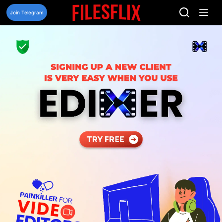
Skip
to
Join Telegram
content