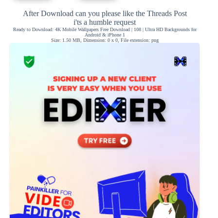
After Download can you please like the Threads Post
i'ts a humble request
Ready to Download: 4K Mobile Wallpapers Free Download | 108 | Ultra HD Backgrounds for
Android & iPhone 1
Size: 1.50 MB, Dimension: 0 x 0, File extension: png