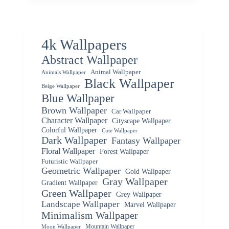
4k Wallpapers
Abstract Wallpaper
Animal Wallpaper
Animals Wallpaper
Black Wallpaper
Beige Wallpaper
Blue Wallpaper
Brown Wallpaper
Car Wallpaper
Character Wallpaper
Cityscape Wallpaper
Colorful Wallpaper
Cute Wallpaper
Dark Wallpaper
Fantasy Wallpaper
Floral Wallpaper
Forest Wallpaper
Futuristic Wallpaper
Geometric Wallpaper
Gold Wallpaper
Gray Wallpaper
Gradient Wallpaper
Green Wallpaper
Grey Wallpaper
Landscape Wallpaper
Marvel Wallpaper
Minimalism Wallpaper
Mountain Wallpaper
Moon Wallpaper