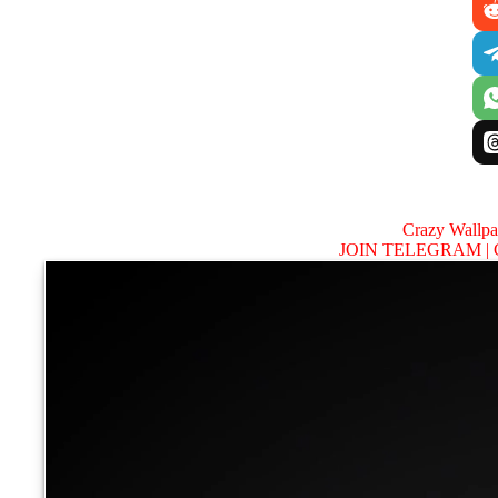
Crazy Wallp
JOIN TELEGRAM |