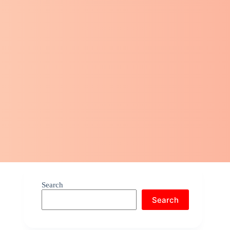
Search
Search