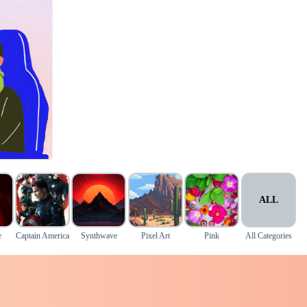
ALL
e
Captain America
Synthwave
Pixel Art
Pink
All Categories