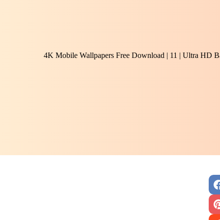
4K Mobile Wallpapers Free Download | 11 | Ultra HD B