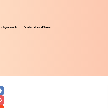
ackgrounds for Android & iPhone