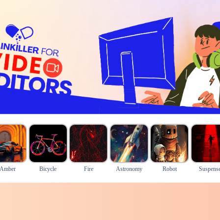
Amber
Bicycle
Fire
Astronomy
Robot
Suspens