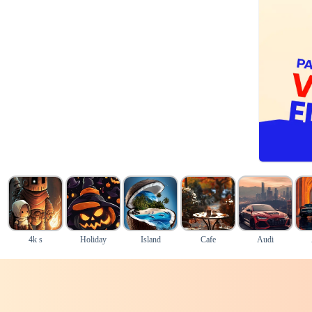
4k s
Holiday
Island
Cafe
Audi