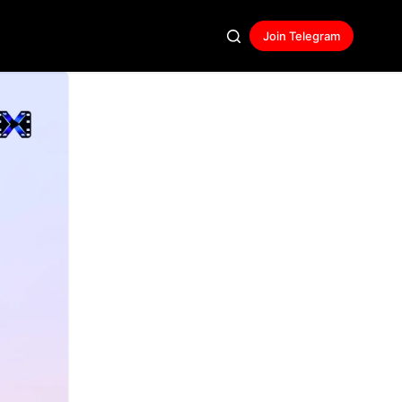
Join Telegram