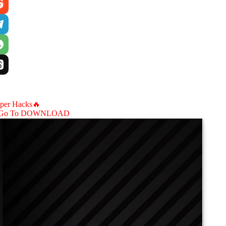
aper Hacks🔥
Go To DOWNLOAD