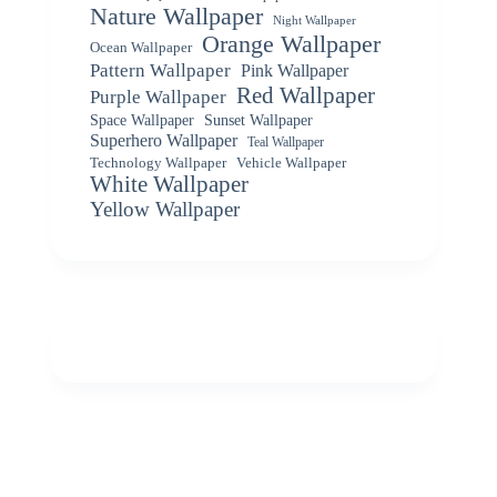
Nature Wallpaper
Night Wallpaper
Orange Wallpaper
Ocean Wallpaper
Pattern Wallpaper
Pink Wallpaper
Red Wallpaper
Purple Wallpaper
Space Wallpaper
Sunset Wallpaper
Superhero Wallpaper
Teal Wallpaper
Vehicle Wallpaper
Technology Wallpaper
White Wallpaper
Yellow Wallpaper