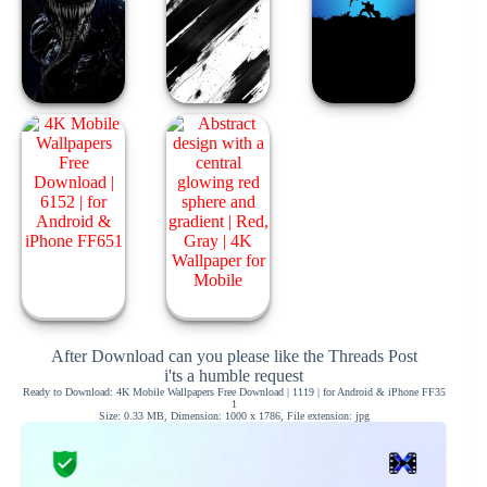
After Download can you please like the Threads Post
i'ts a humble request
Ready to Download: 4K Mobile Wallpapers Free Download | 1119 | for Android & iPhone FF35
1
Size: 0.33 MB, Dimension: 1000 x 1786, File extension: jpg