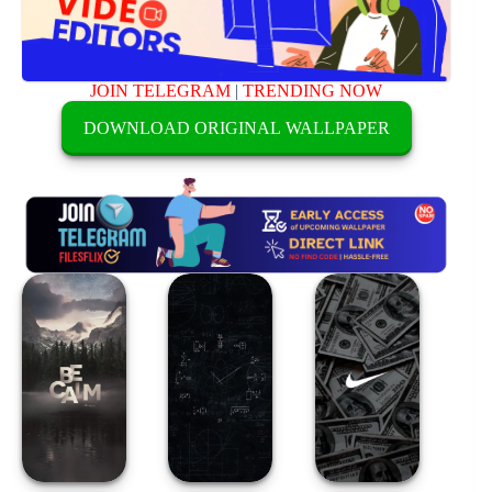
JOIN TELEGRAM
|
TRENDING NOW
DOWNLOAD ORIGINAL WALLPAPER