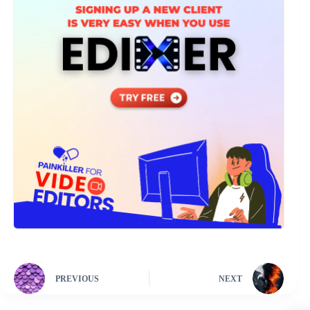
PREVIOUS
NEXT