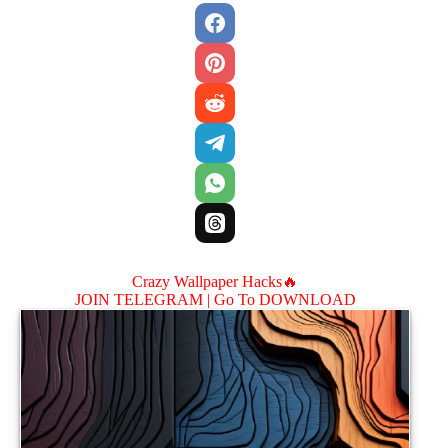
Crazy Wallpaper Hacks🔥
JOIN TELEGRAM |
Go To DOWNLOAD