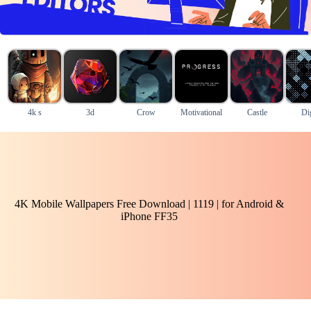
4k s
3d
Crow
Motivational
Castle
Dig
4K Mobile Wallpapers Free Download | 1119 | for Android &
iPhone FF35