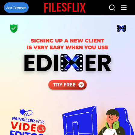
Skip
to
Join Telegram
content