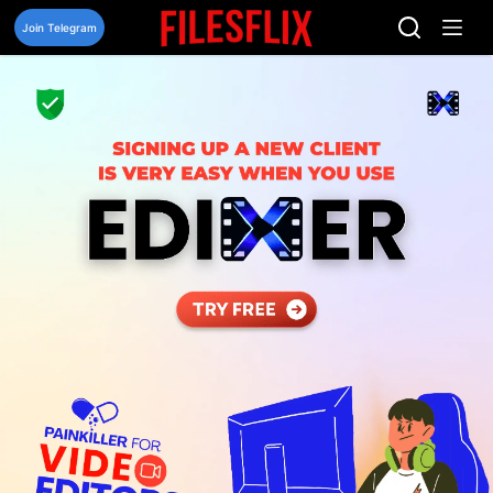
Skip
to
Join Telegram
content