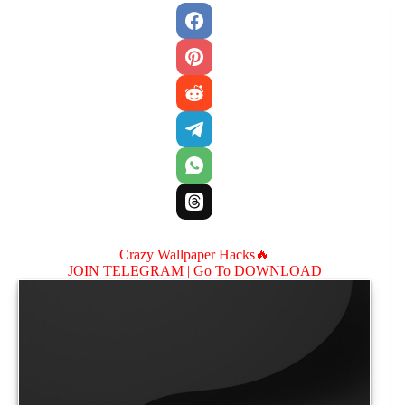
Crazy Wallpaper Hacks🔥
JOIN TELEGRAM |
Go To DOWNLOAD