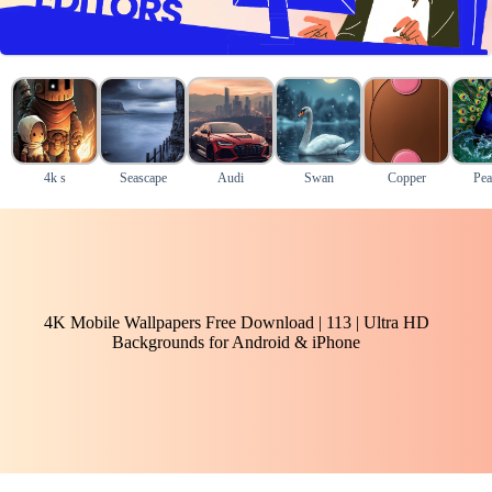
4k s
Seascape
Audi
Swan
Copper
Pea
4K Mobile Wallpapers Free Download | 113 | Ultra HD
Backgrounds for Android & iPhone