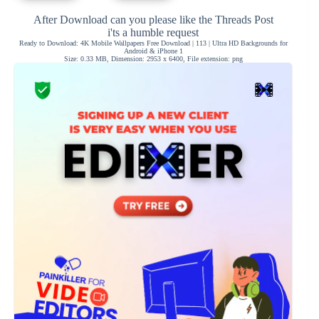
After Download can you please like the Threads Post
i'ts a humble request
Ready to Download: 4K Mobile Wallpapers Free Download | 113 | Ultra HD Backgrounds for
Android & iPhone 1
Size: 0.33 MB, Dimension: 2953 x 6400, File extension: png