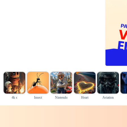
4k s
Insect
Nintendo
Heart
Aviation