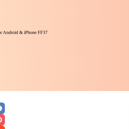
or Android & iPhone FF37