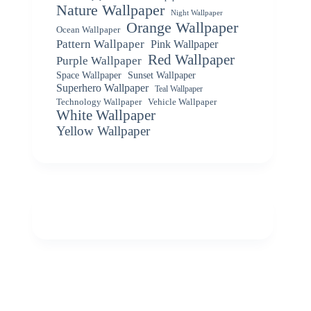
Nature Wallpaper
Night Wallpaper
Orange Wallpaper
Ocean Wallpaper
Pattern Wallpaper
Pink Wallpaper
Red Wallpaper
Purple Wallpaper
Space Wallpaper
Sunset Wallpaper
Superhero Wallpaper
Teal Wallpaper
Vehicle Wallpaper
Technology Wallpaper
White Wallpaper
Yellow Wallpaper