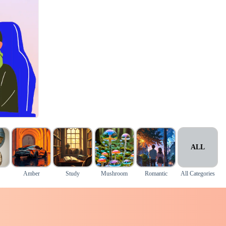
ALL
Amber
Study
Mushroom
Romantic
All Categories