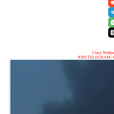
Crazy Wallp
JOIN TELEGRAM |