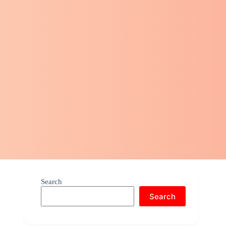
Search
Search