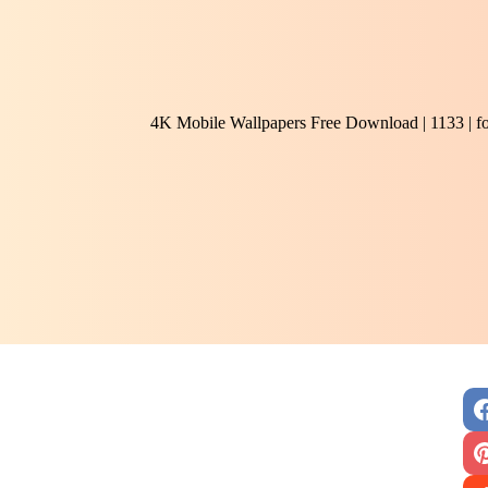
4K Mobile Wallpapers Free Download | 1133 | f