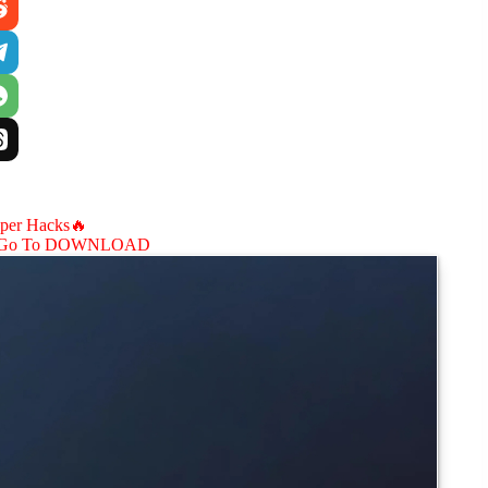
aper Hacks🔥
Go To DOWNLOAD