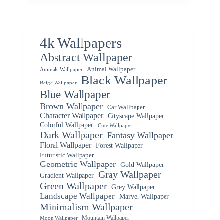
4k Wallpapers
Abstract Wallpaper
Animal Wallpaper
Animals Wallpaper
Black Wallpaper
Beige Wallpaper
Blue Wallpaper
Brown Wallpaper
Car Wallpaper
Character Wallpaper
Cityscape Wallpaper
Colorful Wallpaper
Cute Wallpaper
Dark Wallpaper
Fantasy Wallpaper
Floral Wallpaper
Forest Wallpaper
Futuristic Wallpaper
Geometric Wallpaper
Gold Wallpaper
Gray Wallpaper
Gradient Wallpaper
Green Wallpaper
Grey Wallpaper
Landscape Wallpaper
Marvel Wallpaper
Minimalism Wallpaper
Mountain Wallpaper
Moon Wallpaper