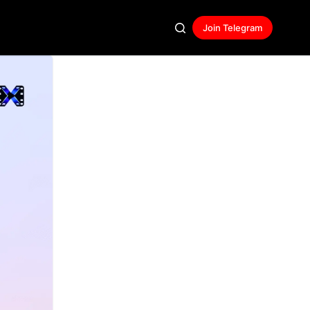
Join Telegram