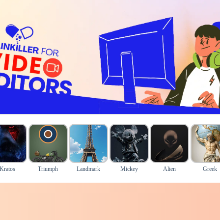
Kratos
Triumph
Landmark
Mickey
Alien
Greek