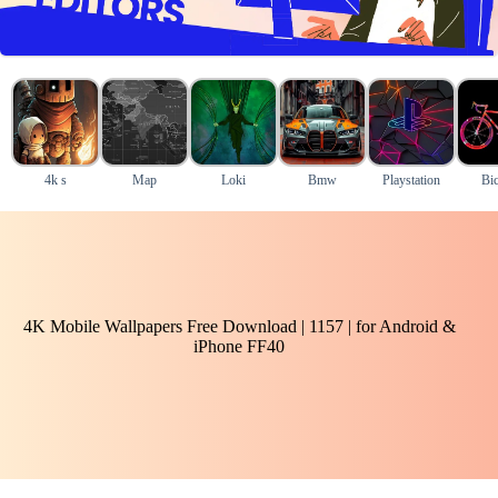
4k s
Map
Loki
Bmw
Playstation
Bic
4K Mobile Wallpapers Free Download | 1157 | for Android &
iPhone FF40