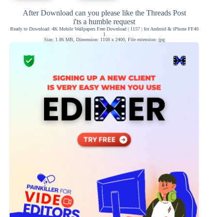
After Download can you please like the Threads Post
i'ts a humble request
Ready to Download: 4K Mobile Wallpapers Free Download | 1157 | for Android & iPhone FF40
1
Size: 1.86 MB, Dimension: 1108 x 2400, File extension: jpg