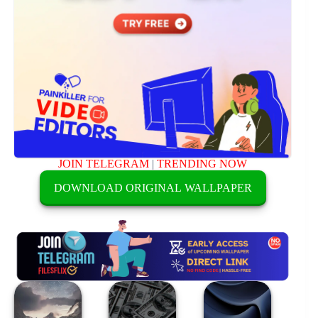
JOIN TELEGRAM
|
TRENDING NOW
DOWNLOAD ORIGINAL WALLPAPER