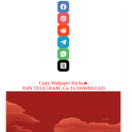
Crazy Wallpaper Hacks🔥
JOIN TELEGRAM |
Go To DOWNLOAD