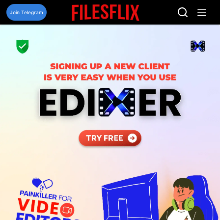
Skip
to
Join Telegram
content