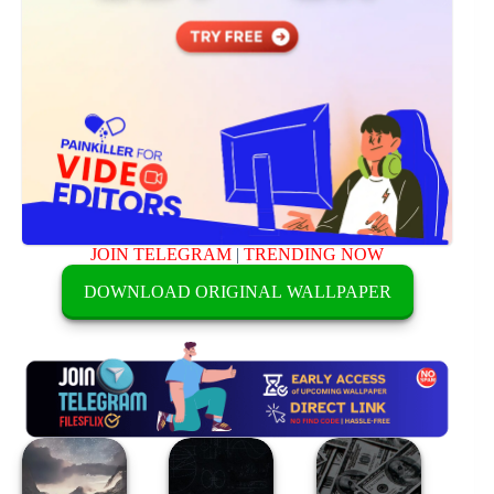
JOIN TELEGRAM
|
TRENDING NOW
DOWNLOAD ORIGINAL WALLPAPER