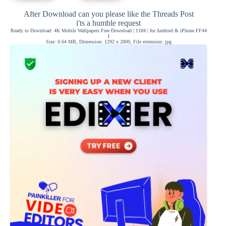
After Download can you please like the Threads Post
i'ts a humble request
Ready to Download: 4K Mobile Wallpapers Free Download | 1184 | for Android & iPhone FF44
1
Size: 0.64 MB, Dimension: 1292 x 2800, File extension: jpg