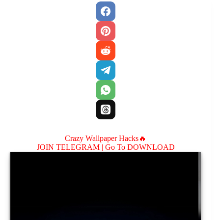
Crazy Wallpaper Hacks🔥
JOIN TELEGRAM |
Go To DOWNLOAD