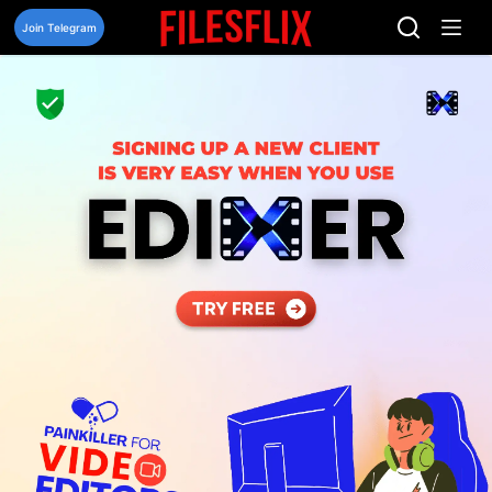
Skip
to
Join Telegram
content