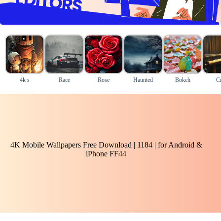
4k s
Race
Rose
Haunted
Bokeh
Cr
4K Mobile Wallpapers Free Download | 1184 | for Android &
iPhone FF44