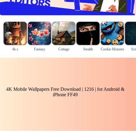
4k s
Fantasy
Cottage
Stealth
Cookie Monster
Sci
4K Mobile Wallpapers Free Download | 1216 | for Android &
iPhone FF49