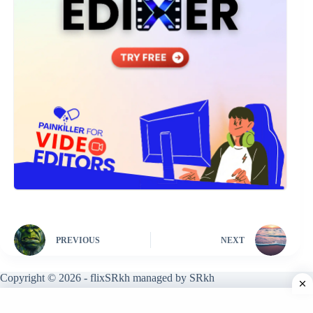
PREVIOUS
NEXT
Copyright © 2026 - flixSRkh managed by SRkh