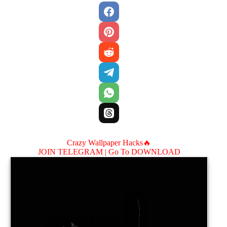
Crazy Wallpaper Hacks🔥
JOIN TELEGRAM |
Go To DOWNLOAD