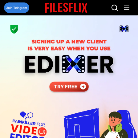
Skip
to
Join Telegram
content