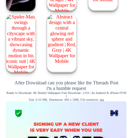
After Download can you please like the Threads Post
i'ts a humble request
Ready to Download: 4K Mobile Wallpapers Free Download | 1216 | for Android & iPhone FF49
1
Size: 0.10 MB, Dimension: 666 x 1088, File extension: jpg