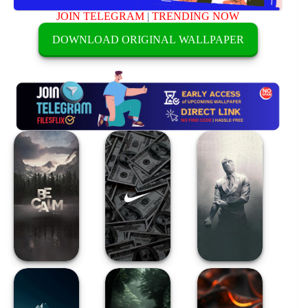
JOIN TELEGRAM
|
TRENDING NOW
DOWNLOAD ORIGINAL WALLPAPER