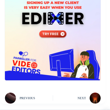
PREVIOUS
NEXT