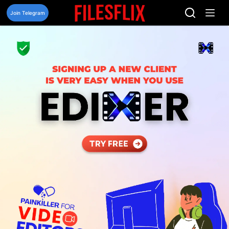
Skip
to
Join Telegram
content