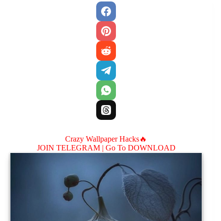
Crazy Wallpaper Hacks🔥
JOIN TELEGRAM |
Go To DOWNLOAD