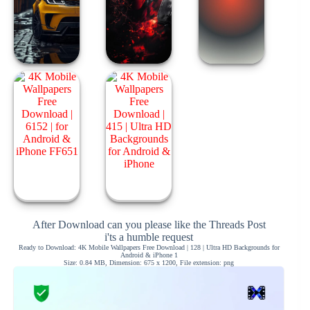
After Download can you please like the Threads Post
i'ts a humble request
Ready to Download: 4K Mobile Wallpapers Free Download | 128 | Ultra HD Backgrounds for
Android & iPhone 1
Size: 0.84 MB, Dimension: 675 x 1200, File extension: png