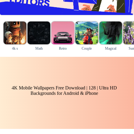
4k s
Math
Retro
Couple
Magical
Sun
4K Mobile Wallpapers Free Download | 128 | Ultra HD
Backgrounds for Android & iPhone