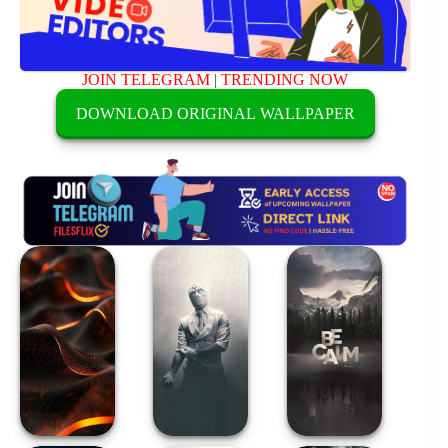
JOIN TELEGRAM
|
TRENDING NOW
DOWNLOAD ORIGINAL WALLPAPER