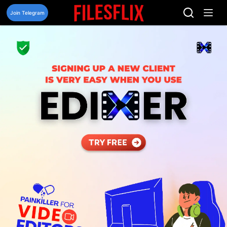
Skip
to
Join Telegram
content