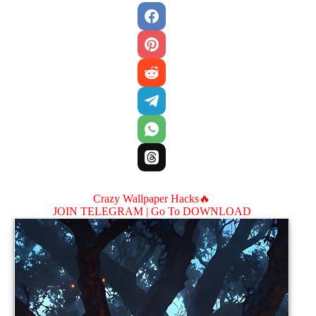
Crazy Wallpaper Hacks🔥
JOIN TELEGRAM |
Go To DOWNLOAD