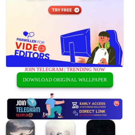
JOIN TELEGRAM
|
TRENDING NOW
DOWNLOAD ORIGINAL WALLPAPER