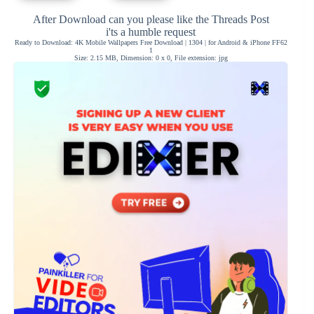
After Download can you please like the Threads Post
i'ts a humble request
Ready to Download: 4K Mobile Wallpapers Free Download | 1304 | for Android & iPhone FF62
1
Size: 2.15 MB, Dimension: 0 x 0, File extension: jpg