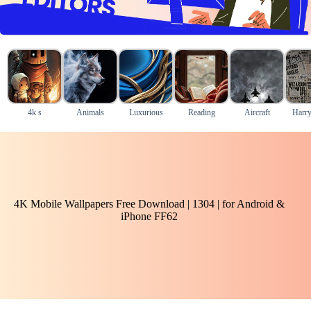
4k s
Animals
Luxurious
Reading
Aircraft
Harry
4K Mobile Wallpapers Free Download | 1304 | for Android &
iPhone FF62