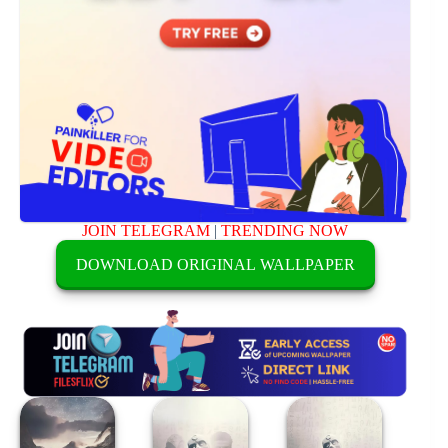
JOIN TELEGRAM
|
TRENDING NOW
DOWNLOAD ORIGINAL WALLPAPER