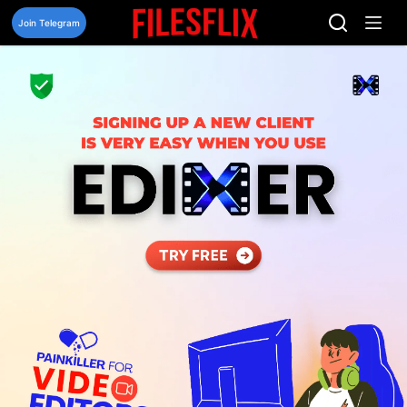
Skip
to
Join Telegram
content