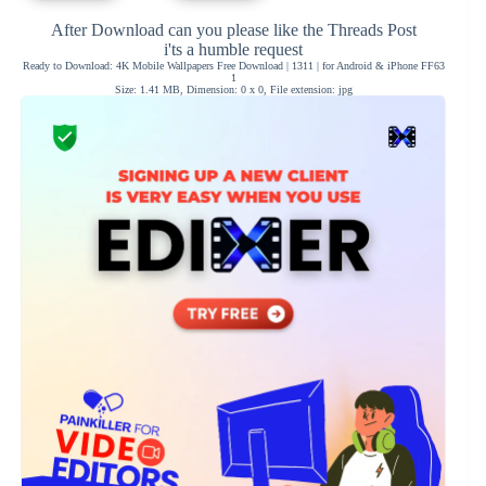
After Download can you please like the Threads Post
i'ts a humble request
Ready to Download: 4K Mobile Wallpapers Free Download | 1311 | for Android & iPhone FF63
1
Size: 1.41 MB, Dimension: 0 x 0, File extension: jpg