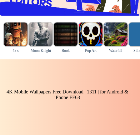
4k s
Moon Knight
Book
Pop Art
Waterfall
Silh
4K Mobile Wallpapers Free Download | 1311 | for Android &
iPhone FF63