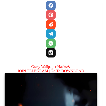
Crazy Wallpaper Hacks🔥
JOIN TELEGRAM |
Go To DOWNLOAD