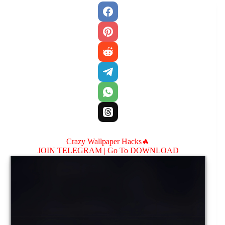
Crazy Wallpaper Hacks🔥
JOIN TELEGRAM |
Go To DOWNLOAD