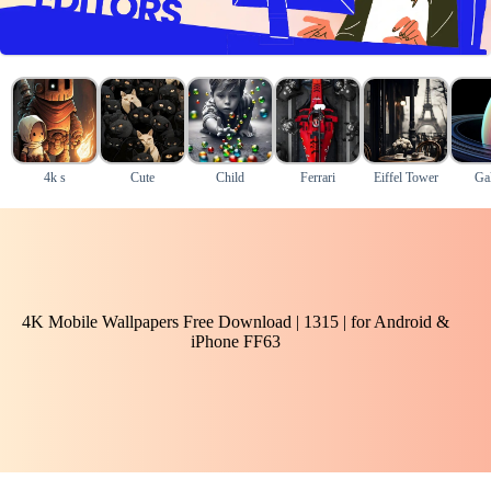
4k s
Cute
Child
Ferrari
Eiffel Tower
Ga
4K Mobile Wallpapers Free Download | 1315 | for Android &
iPhone FF63