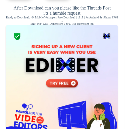
After Download can you please like the Threads Post
i'ts a humble request
Ready to Download: 4K Mobile Wallpapers Free Download | 1315 | for Android & iPhone FF63
1
Size: 0.84 MB, Dimension: 0 x 0, File extension: jpg