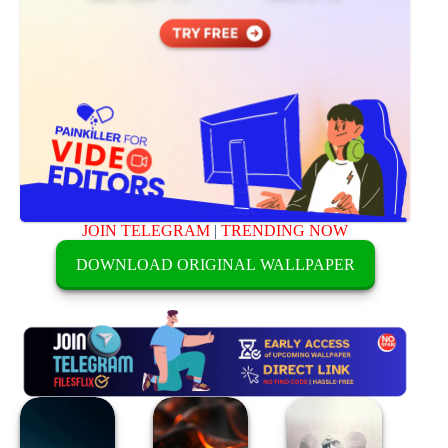
JOIN TELEGRAM
|
TRENDING NOW
DOWNLOAD ORIGINAL WALLPAPER