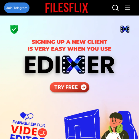
Skip
to
Join Telegram
content