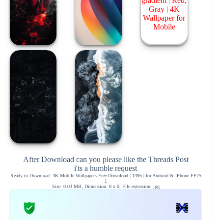
After Download can you please like the Threads Post
i'ts a humble request
Ready to Download: 4K Mobile Wallpapers Free Download | 1395 | for Android & iPhone FF75
1
Size: 0.03 MB, Dimension: 0 x 0, File extension: jpg