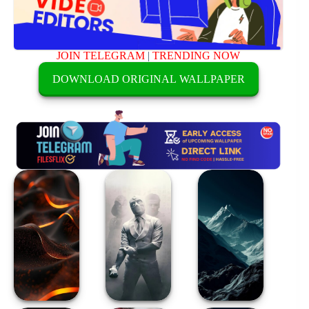
JOIN TELEGRAM
|
TRENDING NOW
DOWNLOAD ORIGINAL WALLPAPER