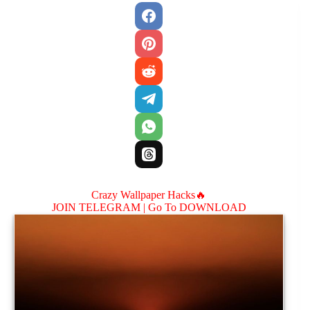
Crazy Wallpaper Hacks🔥
JOIN TELEGRAM |
Go To DOWNLOAD