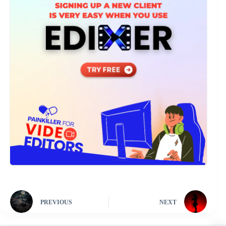
PREVIOUS
NEXT