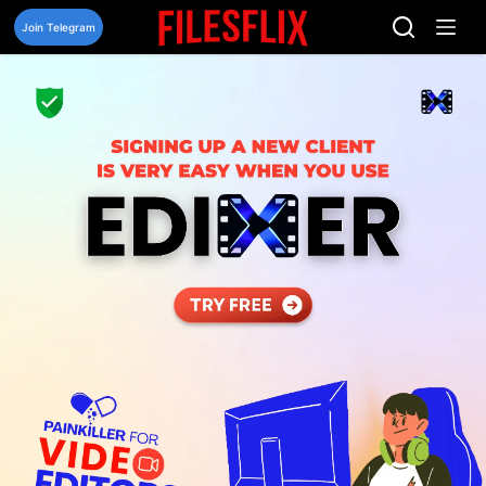
Skip
to
Join Telegram
content