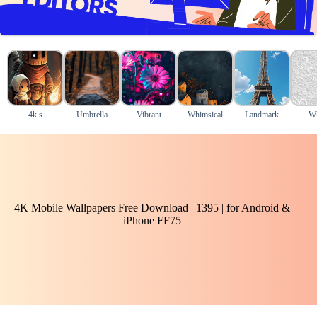
4k s
Umbrella
Vibrant
Whimsical
Landmark
Wh
4K Mobile Wallpapers Free Download | 1395 | for Android &
iPhone FF75