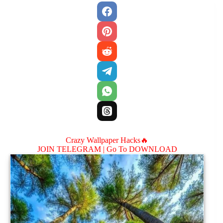
Crazy Wallpaper Hacks🔥
JOIN TELEGRAM |
Go To DOWNLOAD