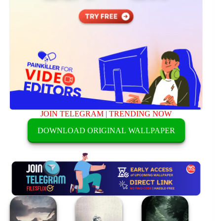
JOIN TELEGRAM
|
TRENDING NOW
DOWNLOAD ORIGINAL WALLPAPER