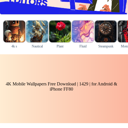
4k s
Nautical
Plant
Fluid
Steampunk
Moto
4K Mobile Wallpapers Free Download | 1429 | for Android &
iPhone FF80