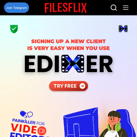
Skip
to
Join Telegram
content