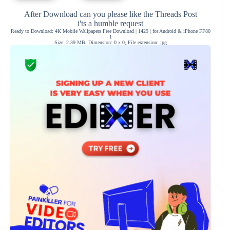
After Download can you please like the Threads Post
i'ts a humble request
Ready to Download: 4K Mobile Wallpapers Free Download | 1429 | for Android & iPhone FF80
1
Size: 2.39 MB, Dimension: 0 x 0, File extension: jpg