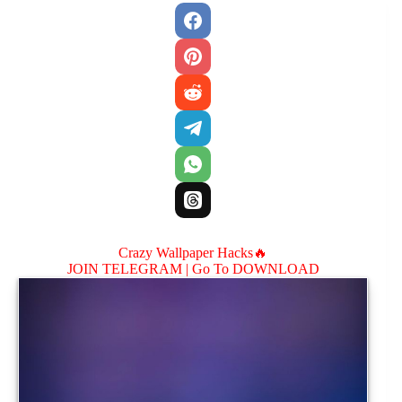
Crazy Wallpaper Hacks🔥
JOIN TELEGRAM |
Go To DOWNLOAD