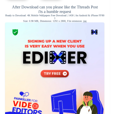
After Download can you please like the Threads Post
i'ts a humble request
Ready to Download: 4K Mobile Wallpapers Free Download | 1430 | for Android & iPhone FF80
1
Size: 0.98 MB, Dimension: 1292 x 2800, File extension: jpg