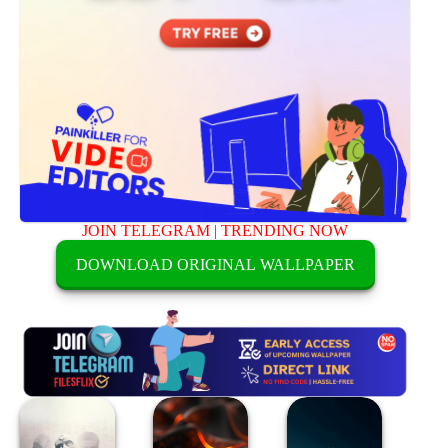
JOIN TELEGRAM
|
TRENDING NOW
DOWNLOAD ORIGINAL WALLPAPER