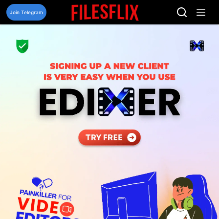
Skip
to
Join Telegram
content