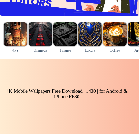
4k s
Ominous
Finance
Luxury
Coffee
Art
4K Mobile Wallpapers Free Download | 1430 | for Android &
iPhone FF80