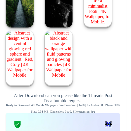
After Download can you please like the Threads Post
i'ts a humble request
Ready to Download: 4K Mobile Wallpapers Free Download | 1460 | for Android & iPhone FF85
1
Size: 0.34 MB, Dimension: 0 x 0, File extension: jpg