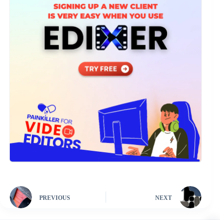
PREVIOUS
NEXT