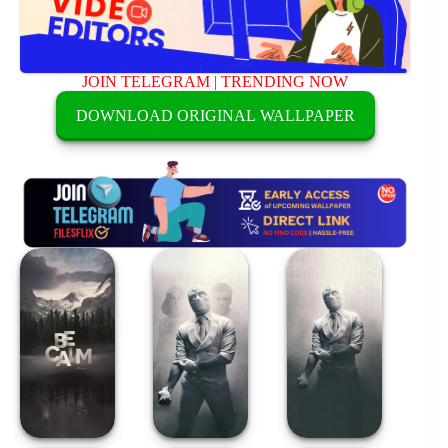
JOIN TELEGRAM
|
TRENDING NOW
DOWNLOAD ORIGINAL WALLPAPER