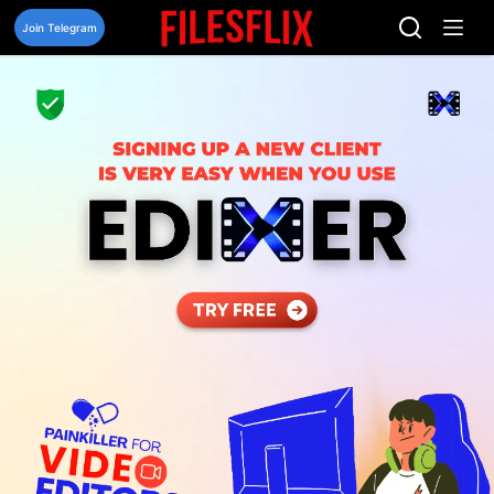
Skip
to
Join Telegram
content