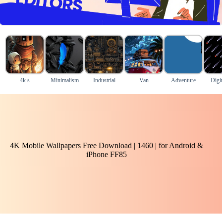
4k s
Minimalism
Industrial
Van
Adventure
Digit
4K Mobile Wallpapers Free Download | 1460 | for Android &
iPhone FF85