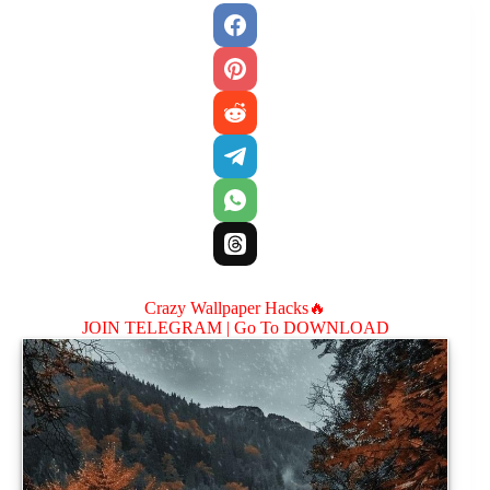
Crazy Wallpaper Hacks🔥
JOIN TELEGRAM |
Go To DOWNLOAD