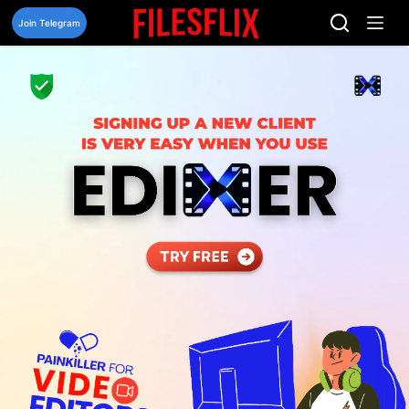
Skip
to
Join Telegram
content