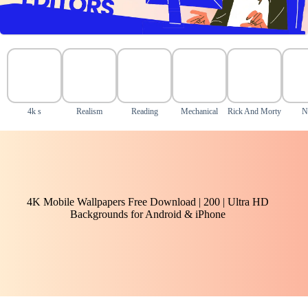
4k s
Realism
Reading
Mechanical
Rick And Morty
N
4K Mobile Wallpapers Free Download | 200 | Ultra HD
Backgrounds for Android & iPhone