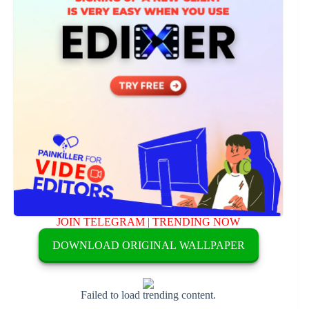
JOIN TELEGRAM
|
TRENDING NOW
DOWNLOAD ORIGINAL WALLPAPER
Failed to load trending content.