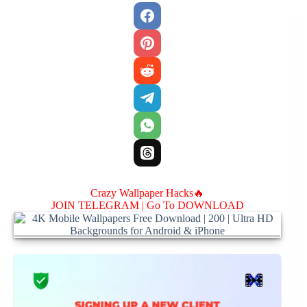
Crazy Wallpaper Hacks🔥
JOIN TELEGRAM |
Go To DOWNLOAD