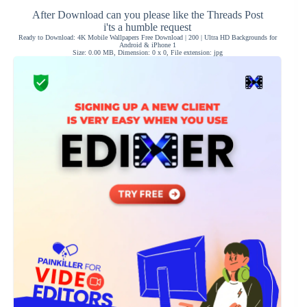
After Download can you please like the Threads Post
i'ts a humble request
Ready to Download: 4K Mobile Wallpapers Free Download | 200 | Ultra HD Backgrounds for
Android & iPhone 1
Size: 0.00 MB, Dimension: 0 x 0, File extension: jpg