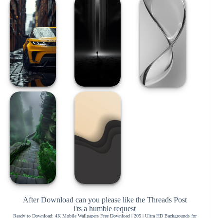
After Download can you please like the Threads Post
i'ts a humble request
Ready to Download: 4K Mobile Wallpapers Free Download | 205 | Ultra HD Backgrounds for