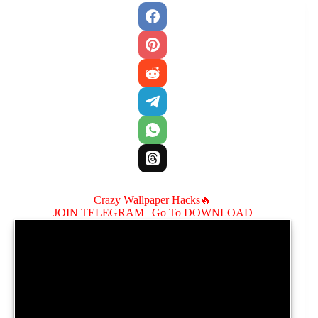
Crazy Wallpaper Hacks🔥
JOIN TELEGRAM |
Go To DOWNLOAD