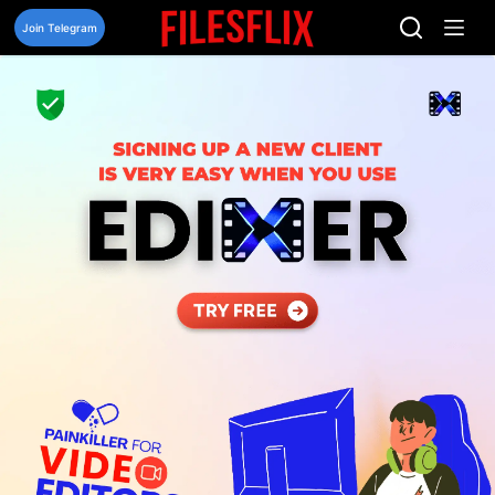
Skip
to
Join Telegram
content