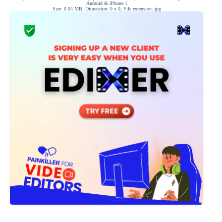
Android & iPhone 1
Size: 0.04 MB, Dimension: 0 x 0, File extension: jpg