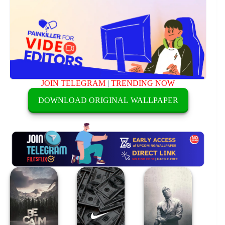
JOIN TELEGRAM
|
TRENDING NOW
DOWNLOAD ORIGINAL WALLPAPER