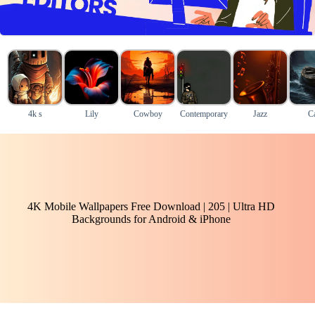
4k s
Lily
Cowboy
Contemporary
Jazz
C
4K Mobile Wallpapers Free Download | 205 | Ultra HD
Backgrounds for Android & iPhone