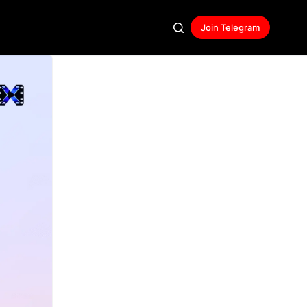
Join Telegram