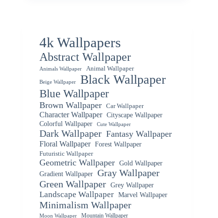
4k Wallpapers
Abstract Wallpaper
Animal Wallpaper
Animals Wallpaper
Black Wallpaper
Beige Wallpaper
Blue Wallpaper
Brown Wallpaper
Car Wallpaper
Character Wallpaper
Cityscape Wallpaper
Colorful Wallpaper
Cute Wallpaper
Dark Wallpaper
Fantasy Wallpaper
Floral Wallpaper
Forest Wallpaper
Futuristic Wallpaper
Geometric Wallpaper
Gold Wallpaper
Gray Wallpaper
Gradient Wallpaper
Green Wallpaper
Grey Wallpaper
Landscape Wallpaper
Marvel Wallpaper
Minimalism Wallpaper
Mountain Wallpaper
Moon Wallpaper