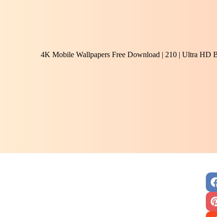
4K Mobile Wallpapers Free Download | 210 | Ultra HD 