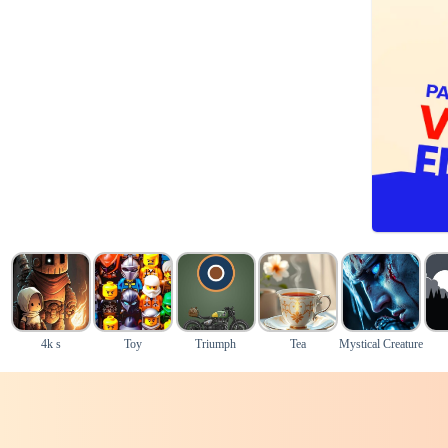
4k s
Toy
Triumph
Tea
Mystical Creature