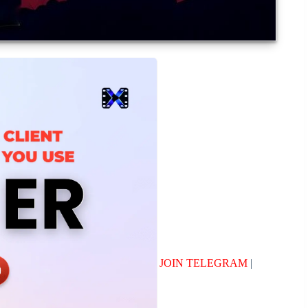
JOIN TELEGRAM
|