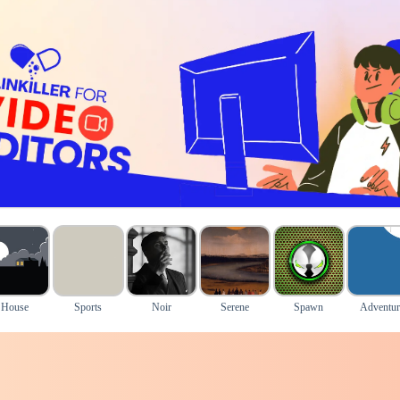
House
Sports
Noir
Serene
Spawn
Adventur