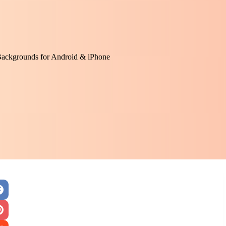
Backgrounds for Android & iPhone