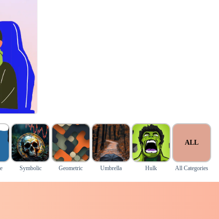
ALL
e
Symbolic
Geometric
Umbrella
Hulk
All Categories