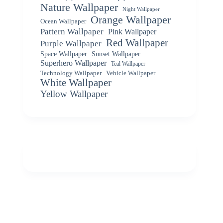
Nature Wallpaper
Night Wallpaper
Orange Wallpaper
Ocean Wallpaper
Pattern Wallpaper
Pink Wallpaper
Red Wallpaper
Purple Wallpaper
Space Wallpaper
Sunset Wallpaper
Superhero Wallpaper
Teal Wallpaper
Vehicle Wallpaper
Technology Wallpaper
White Wallpaper
Yellow Wallpaper