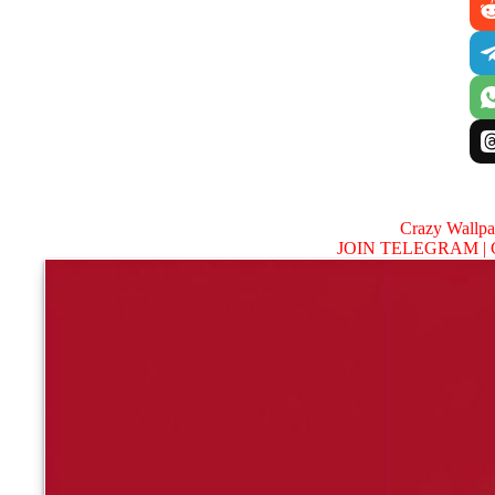
Crazy Wallp
JOIN TELEGRAM |