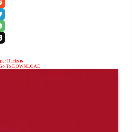
aper Hacks🔥
Go To DOWNLOAD