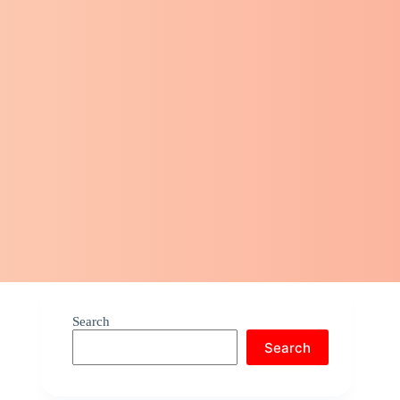
Search
Search