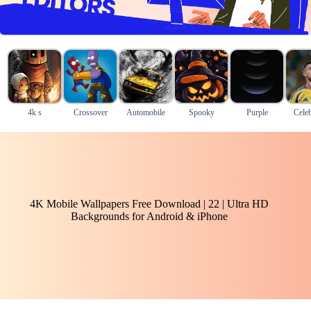
4k s
Crossover
Automobile
Spooky
Purple
Celeb
4K Mobile Wallpapers Free Download | 22 | Ultra HD
Backgrounds for Android & iPhone