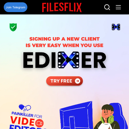
Skip
to
Join Telegram
content