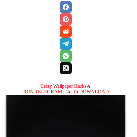
Crazy Wallpaper Hacks🔥
JOIN TELEGRAM |
Go To DOWNLOAD