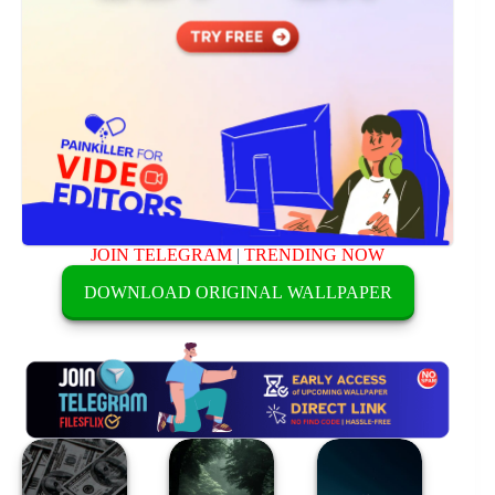
JOIN TELEGRAM
|
TRENDING NOW
DOWNLOAD ORIGINAL WALLPAPER