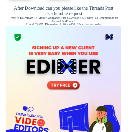
After Download can you please like the Threads Post
i'ts a humble request
Ready to Download: 4K Mobile Wallpapers Free Download | 22 | Ultra HD Backgrounds for
Android & iPhone 1
Size: 0.05 MB, Dimension: 2126 x 4608, File extension: webp