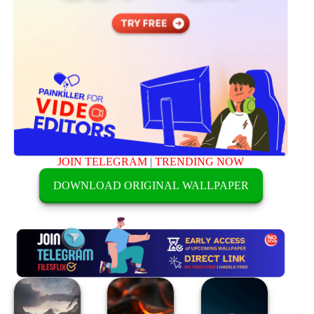
JOIN TELEGRAM
|
TRENDING NOW
DOWNLOAD ORIGINAL WALLPAPER