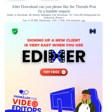
After Download can you please like the Threads Post
i'ts a humble request
Ready to Download: 4K Mobile Wallpapers Free Download | 29 | Ultra HD Backgrounds for
Android & iPhone 1
Size: 0.18 MB, Dimension: 1182 x 2560, File extension: jpg