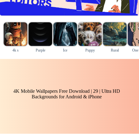
4k s
Purple
Ice
Puppy
Rural
One 
4K Mobile Wallpapers Free Download | 29 | Ultra HD
Backgrounds for Android & iPhone