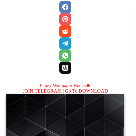
Crazy Wallpaper Hacks🔥
JOIN TELEGRAM |
Go To DOWNLOAD