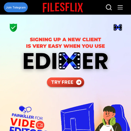
Skip
to
Join Telegram
content